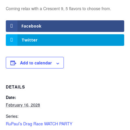
Coming relax with a Crescent 9, 5 flavors to choose from.
Facebook
Twitter
Add to calendar
DETAILS
Date:
February 16, 2028
Series:
RuPaul’s Drag Race WATCH PARTY