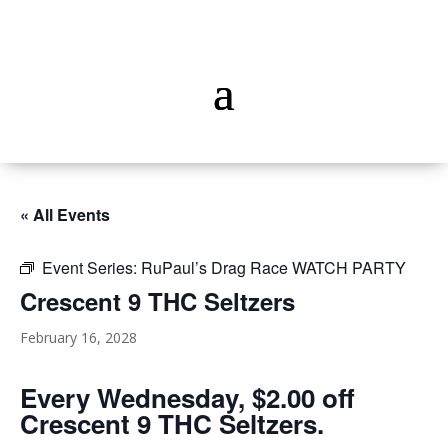
« All Events
Event Series:
RuPaul’s Drag Race WATCH PARTY
Crescent 9 THC Seltzers
February 16, 2028
Every Wednesday, $2.00 off
Crescent 9 THC Seltzers.