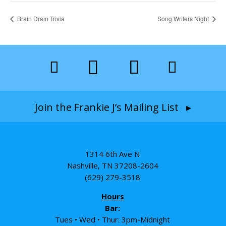
Brain Drain Trivia
Song Writers Night
Join the Frankie J’s Mailing List ▸
1314 6th Ave N
Nashville, TN 37208-2604
(629) 279-3518
Hours
Bar:
Tues • Wed • Thur: 3pm-Midnight