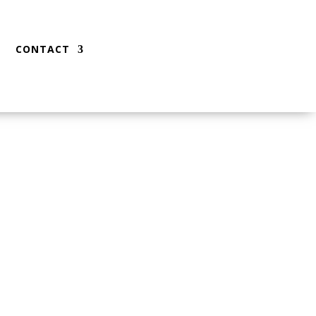
CONTACT