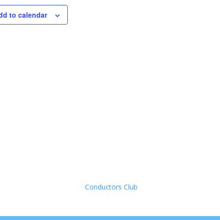
dd to calendar
Conductors Club