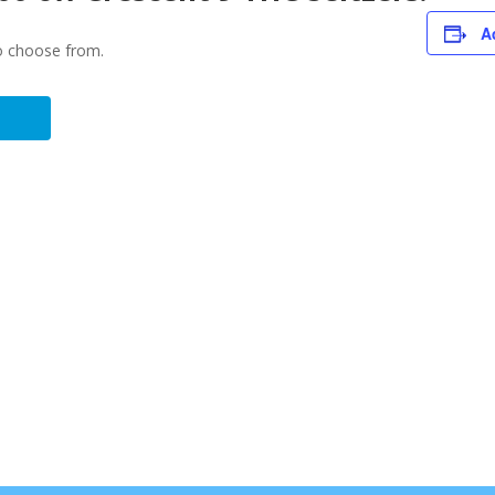
A
to choose from.