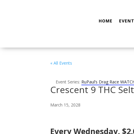
HOME
EVENT
« All Events
Event Series:
RuPaul’s Drag Race WATC
Crescent 9 THC Sel
March 15, 2028
Every Wednesday, $2.0