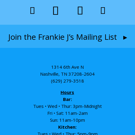
Join the Frankie J’s Mailing List ▸
1314 6th Ave N
Nashville, TN 37208-2604
(629) 279-3518
Hours
Bar:
Tues • Wed • Thur: 3pm-Midnight
Fri • Sat: 11am-2am
Sun: 11am-10pm
Kitchen:
Tues • Wed • Thur: 5pm-9pm