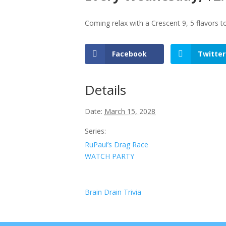
Coming relax with a Crescent 9, 5 flavors 
Facebook
Twitter
Details
Date:
March 15, 2028
Series:
RuPaul’s Drag Race
WATCH PARTY
Brain Drain Trivia