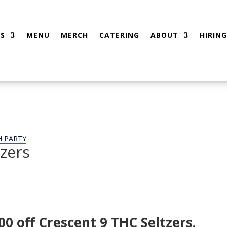
S
MENU
MERCH
CATERING
ABOUT
HIRING
H PARTY
tzers
0 off Crescent 9 THC Seltzers.