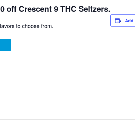
 off Crescent 9 THC Seltzers.
Add 
flavors to choose from.