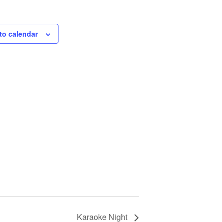
to calendar
Karaoke Night