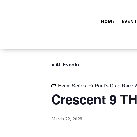
HOME
EVENT
« All Events
Event Series:
RuPaul’s Drag Race
Crescent 9 TH
March 22, 2028