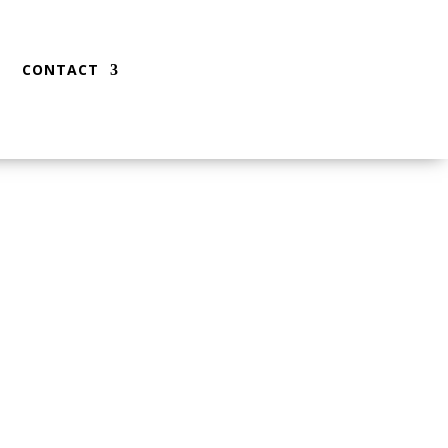
CONTACT