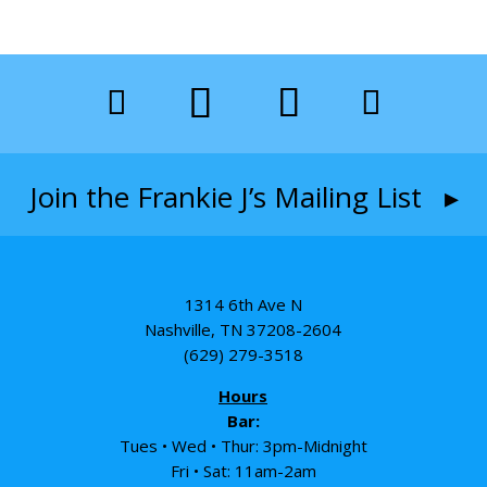
Join the Frankie J’s Mailing List ▸
1314 6th Ave N
Nashville, TN 37208-2604
(629) 279-3518
Hours
Bar:
Tues • Wed • Thur: 3pm-Midnight
Fri • Sat: 11am-2am