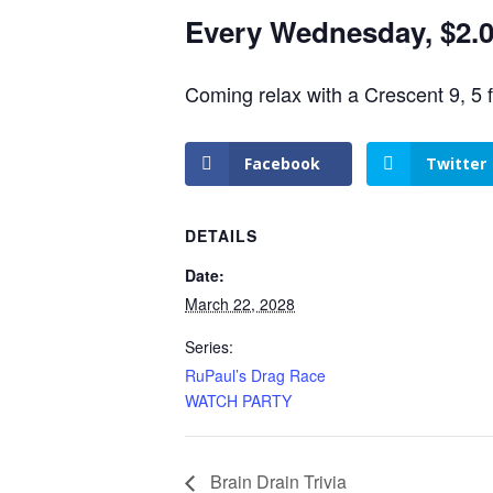
Every Wednesday, $2.00
Coming relax with a Crescent 9, 5 
Facebook
Twitter
DETAILS
Date:
March 22, 2028
Series:
RuPaul’s Drag Race
WATCH PARTY
Brain Drain Trivia