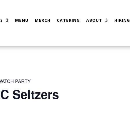
S
MENU
MERCH
CATERING
ABOUT
HIRING
 WATCH PARTY
C Seltzers