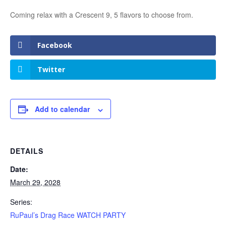
Coming relax with a Crescent 9, 5 flavors to choose from.
Facebook
Twitter
Add to calendar
DETAILS
Date:
March 29, 2028
Series:
RuPaul’s Drag Race WATCH PARTY