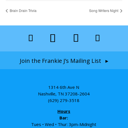
Brain Drain Trivia
Song Writers Night
Join the Frankie J’s Mailing List ▸
1314 6th Ave N
Nashville, TN 37208-2604
(629) 279-3518
Hours
Bar:
Tues • Wed • Thur: 3pm-Midnight