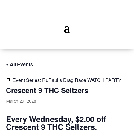
« All Events
Event Series:
RuPaul’s Drag Race WATCH PARTY
Crescent 9 THC Seltzers
March 29, 2028
Every Wednesday, $2.00 off
Crescent 9 THC Seltzers.