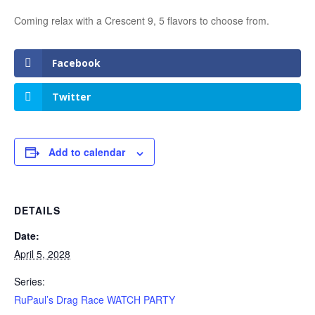
Coming relax with a Crescent 9, 5 flavors to choose from.
Facebook
Twitter
Add to calendar
DETAILS
Date:
April 5, 2028
Series:
RuPaul’s Drag Race WATCH PARTY