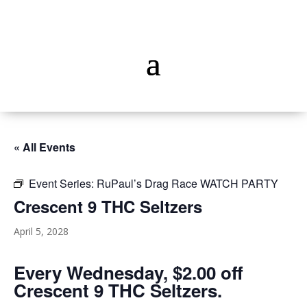
« All Events
Event Series:
RuPaul’s Drag Race WATCH PARTY
Crescent 9 THC Seltzers
April 5, 2028
Every Wednesday, $2.00 off
Crescent 9 THC Seltzers.