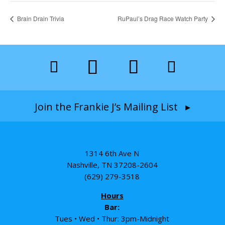
Brain Drain Trivia
RuPaul’s Drag Race Watch Party
Join the Frankie J’s Mailing List ▸
1314 6th Ave N
Nashville, TN 37208-2604
(629) 279-3518
Hours
Bar:
Tues • Wed • Thur: 3pm-Midnight