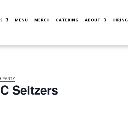
S
MENU
MERCH
CATERING
ABOUT
HIRING
H PARTY
C Seltzers