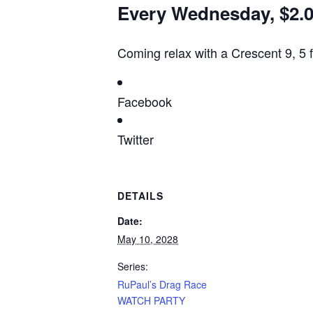
Every Wednesday, $2.00
Coming relax with a Crescent 9, 5 
Facebook
Twitter
DETAILS
Date:
May 10, 2028
Series:
RuPaul’s Drag Race
WATCH PARTY