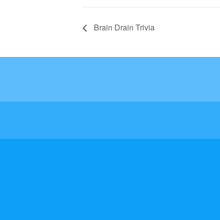
Brain Drain Trivia