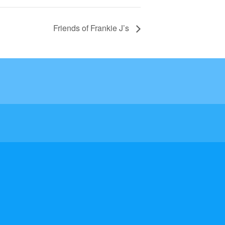
Friends of Frankie J’s