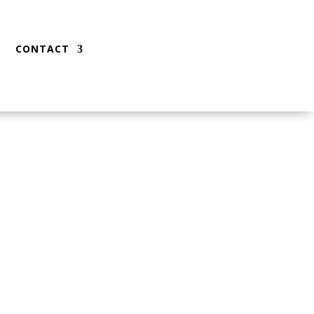
CONTACT