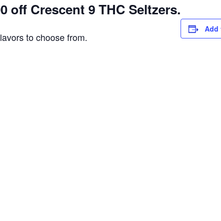
 off Crescent 9 THC Seltzers.
Add 
flavors to choose from.