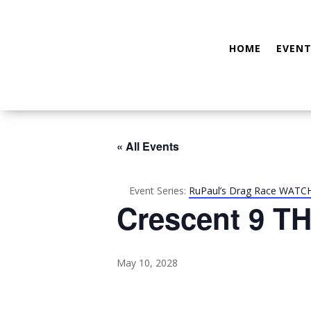
HOME
EVENT
« All Events
Event Series:
RuPaul’s Drag Race WATC
Crescent 9 TH
May 10, 2028