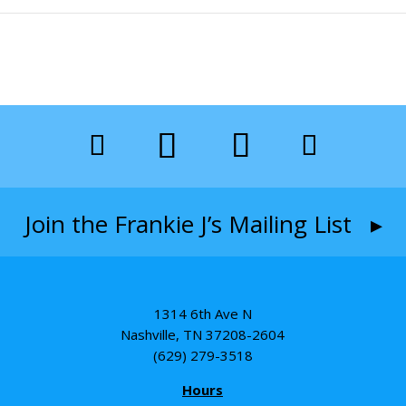
Join the Frankie J’s Mailing List ▸
1314 6th Ave N
Nashville, TN 37208-2604
(629) 279-3518
Hours