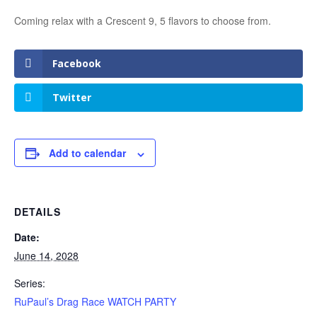
Coming relax with a Crescent 9, 5 flavors to choose from.
Facebook
Twitter
Add to calendar
DETAILS
Date:
June 14, 2028
Series:
RuPaul’s Drag Race WATCH PARTY