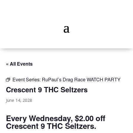
« All Events
Event Series:
RuPaul’s Drag Race WATCH PARTY
Crescent 9 THC Seltzers
June 14, 2028
Every Wednesday, $2.00 off
Crescent 9 THC Seltzers.