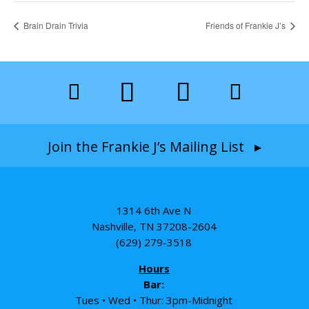
Brain Drain Trivia
Friends of Frankie J’s
Join the Frankie J’s Mailing List ▸
1314 6th Ave N
Nashville, TN 37208-2604
(629) 279-3518
Hours
Bar:
Tues • Wed • Thur: 3pm-Midnight