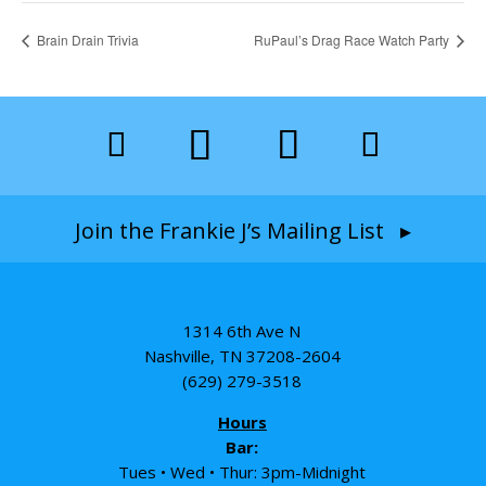
Brain Drain Trivia
RuPaul’s Drag Race Watch Party
Join the Frankie J’s Mailing List ▸
1314 6th Ave N
Nashville, TN 37208-2604
(629) 279-3518
Hours
Bar:
Tues • Wed • Thur: 3pm-Midnight