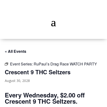
« All Events
Event Series:
RuPaul’s Drag Race WATCH PARTY
Crescent 9 THC Seltzers
August 30, 2028
Every Wednesday, $2.00 off
Crescent 9 THC Seltzers.