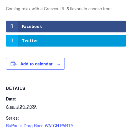
Coming relax with a Crescent 9, 5 flavors to choose from.
Facebook
Twitter
Add to calendar
DETAILS
Date:
August 30, 2028
Series:
RuPaul’s Drag Race WATCH PARTY