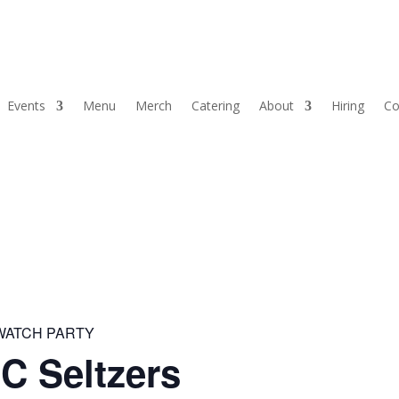
Events
Menu
Merch
Catering
About
Hiring
Co
 WATCH PARTY
C Seltzers