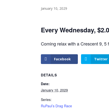
January 10, 2029
Every Wednesday, $2.00
Coming relax with a Crescent 9, 5 
Facebook
Twitter
DETAILS
Date:
January 10, 2029
Series:
RuPaul’s Drag Race