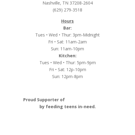
Nashville, TN 37208-2604
(629) 279-3518
Hours
Bar:
Tues • Wed • Thur: 3pm-Midnight
Fri • Sat: 11am-2am
Sun: 11am-10pm
Kitchen:
Tues • Wed • Thur: 5pm-9pm
Fri • Sat: 12p-10pm
Sun: 12pm-8pm
Proud Supporter of
Nashville Launch Pad
by feeding teens in-need.