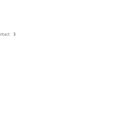
ntact