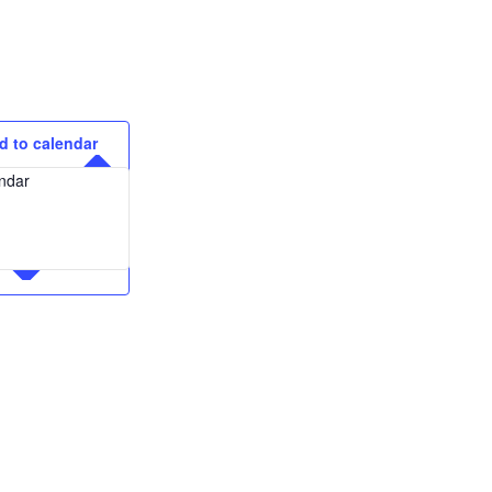
d to calendar
ndar