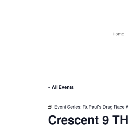
Home
« All Events
Event Series:
RuPaul’s Drag Race
Crescent 9 TH