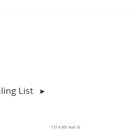
iling List ▸
1314 6th Ave N