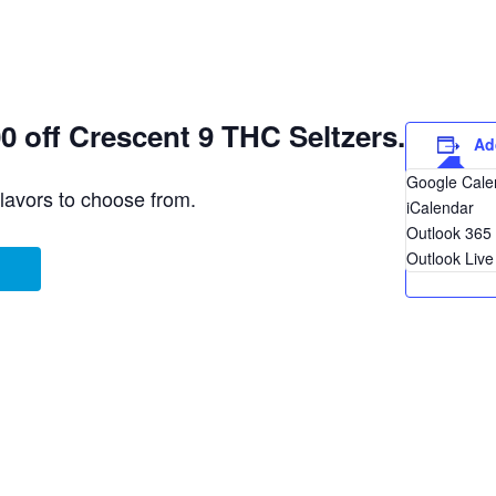
 off Crescent 9 THC Seltzers.
Ad
Google Cale
flavors to choose from.
iCalendar
Outlook 365
Outlook Live