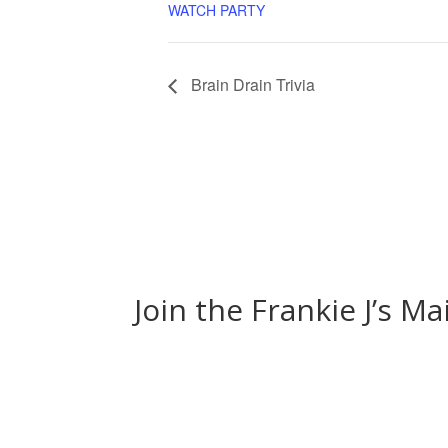
WATCH PARTY
Brain Drain Trivia
Join the Frankie J’s Ma