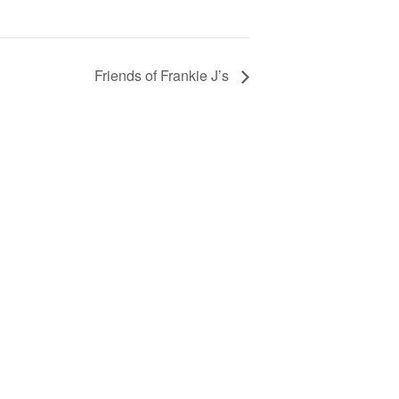
Friends of Frankie J’s