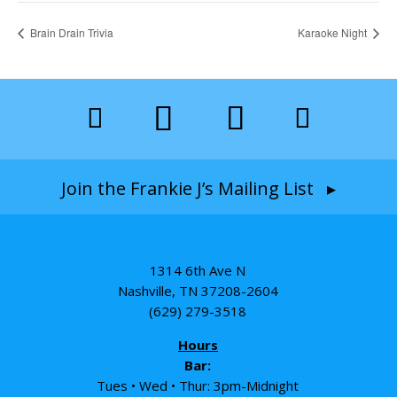
Brain Drain Trivia
Karaoke Night
Join the Frankie J’s Mailing List ▸
1314 6th Ave N
Nashville, TN 37208-2604
(629) 279-3518
Hours
Bar:
Tues • Wed • Thur: 3pm-Midnight