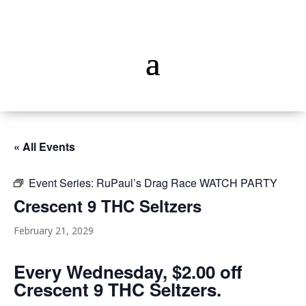
« All Events
Event Series:
RuPaul’s Drag Race WATCH PARTY
Crescent 9 THC Seltzers
February 21, 2029
Every Wednesday, $2.00 off
Crescent 9 THC Seltzers.