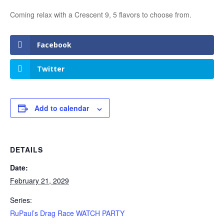
Coming relax with a Crescent 9, 5 flavors to choose from.
Facebook
Twitter
Add to calendar
DETAILS
Date:
February 21, 2029
Series:
RuPaul’s Drag Race WATCH PARTY