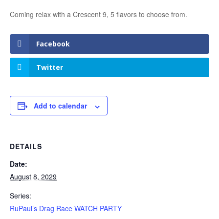
Coming relax with a Crescent 9, 5 flavors to choose from.
Facebook
Twitter
Add to calendar
DETAILS
Date:
August 8, 2029
Series:
RuPaul’s Drag Race WATCH PARTY