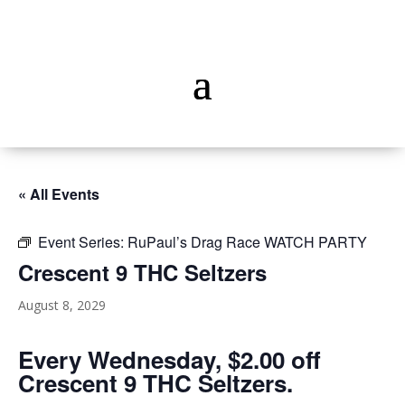
« All Events
Event Series:
RuPaul’s Drag Race WATCH PARTY
Crescent 9 THC Seltzers
August 8, 2029
Every Wednesday, $2.00 off
Crescent 9 THC Seltzers.