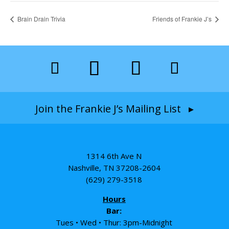
Brain Drain Trivia
Friends of Frankie J’s
Join the Frankie J’s Mailing List ▸
1314 6th Ave N
Nashville, TN 37208-2604
(629) 279-3518
Hours
Bar:
Tues • Wed • Thur: 3pm-Midnight