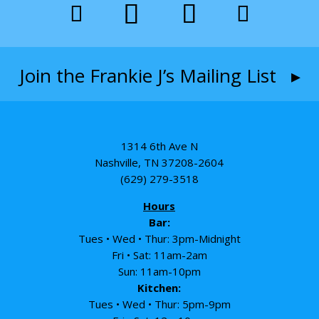
Join the Frankie J’s Mailing List ▸
1314 6th Ave N
Nashville, TN 37208-2604
(629) 279-3518
Hours
Bar:
Tues • Wed • Thur: 3pm-Midnight
Fri • Sat: 11am-2am
Sun: 11am-10pm
Kitchen:
Tues • Wed • Thur: 5pm-9pm