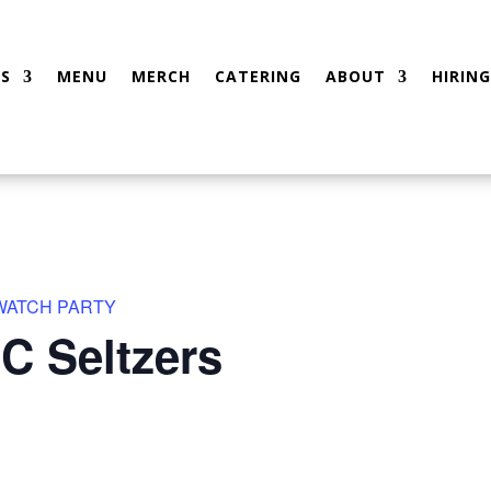
S
MENU
MERCH
CATERING
ABOUT
HIRING
 WATCH PARTY
C Seltzers