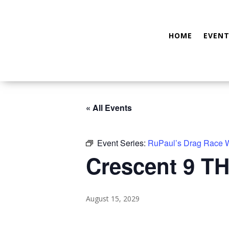
HOME
EVENT
« All Events
Event Series:
RuPaul’s Drag Race
Crescent 9 TH
August 15, 2029