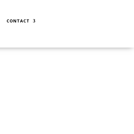
CONTACT