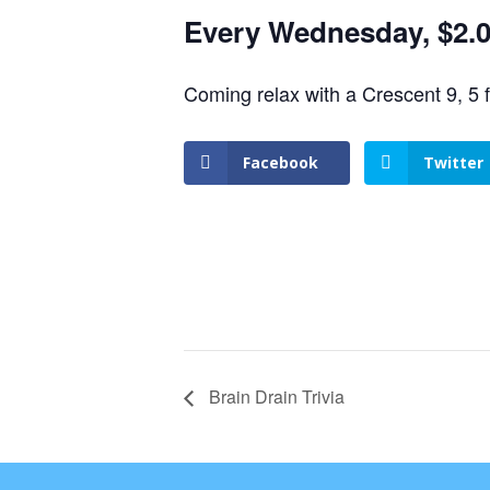
Every Wednesday, $2.00
Coming relax with a Crescent 9, 5 
Facebook
Twitter
Brain Drain Trivia