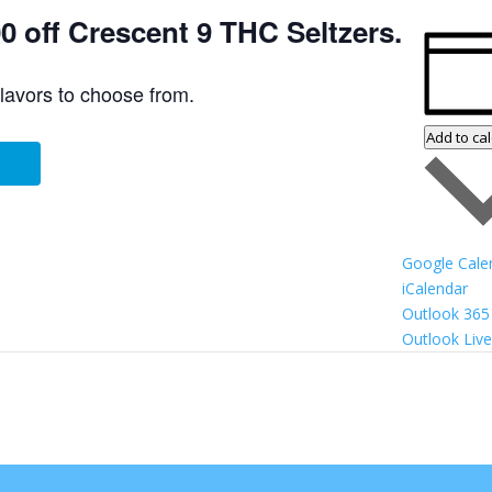
 off Crescent 9 THC Seltzers.
flavors to choose from.
Add to ca
Google Cale
iCalendar
Outlook 365
Outlook Live