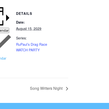
DETAILS
Date:
August 15, 2029
lendar
Series:
RuPaul’s Drag Race
WATCH PARTY
ndar
Song Writers Night