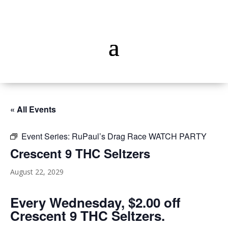
« All Events
Event Series:
RuPaul’s Drag Race WATCH PARTY
Crescent 9 THC Seltzers
August 22, 2029
Every Wednesday, $2.00 off
Crescent 9 THC Seltzers.