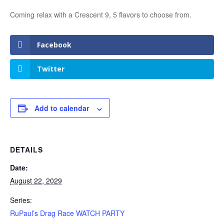
Coming relax with a Crescent 9, 5 flavors to choose from.
Facebook
Twitter
Add to calendar
DETAILS
Date:
August 22, 2029
Series:
RuPaul’s Drag Race WATCH PARTY