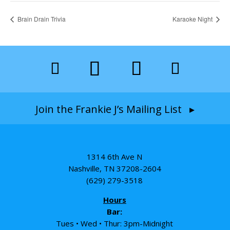
Brain Drain Trivia
Karaoke Night
Join the Frankie J’s Mailing List ▸
1314 6th Ave N
Nashville, TN 37208-2604
(629) 279-3518
Hours
Bar:
Tues • Wed • Thur: 3pm-Midnight