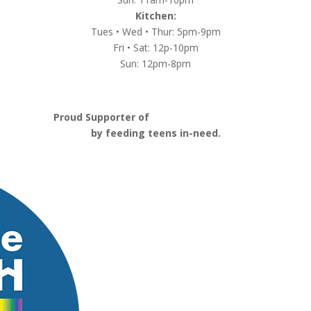
Kitchen:
Tues • Wed • Thur: 5pm-9pm
Fri • Sat: 12p-10pm
Sun: 12pm-8pm
Proud Supporter of
Nashville Launch Pad
by feeding teens in-need.