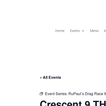
Home
Events
Menu
M
« All Events
Event Series:
RuPaul’s Drag Race
Crescent 9 TH