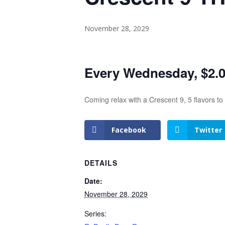
November 28, 2029
Every Wednesday, $2.00
Coming relax with a Crescent 9, 5 flavors t
Facebook
Twitter
DETAILS
Date:
November 28, 2029
Series: