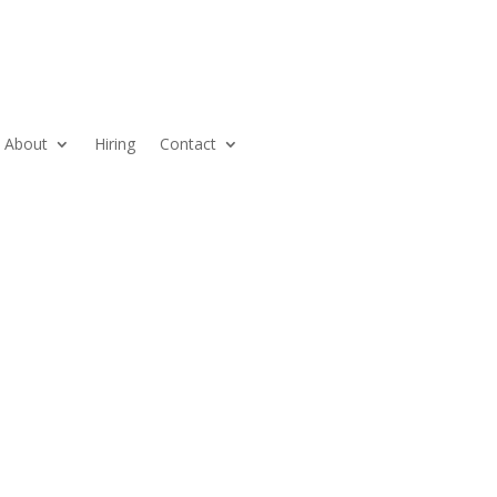
About
Hiring
Contact