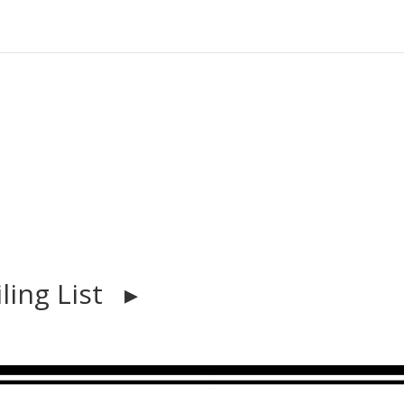
iling List ▸