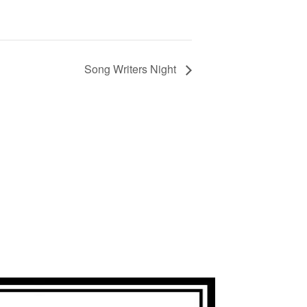
Song Writers Night