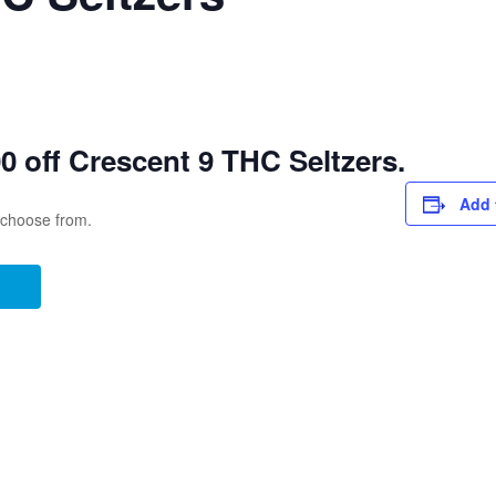
 off Crescent 9 THC Seltzers.
Add 
o choose from.