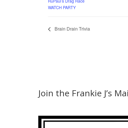
RuPaul’s Drag Race
WATCH PARTY
Brain Drain Trivia
Join the Frankie J’s Ma