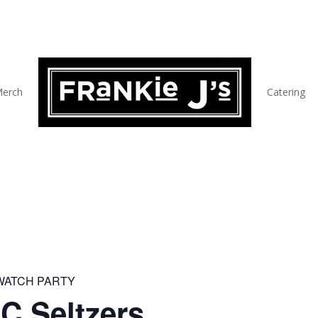
erch
Catering
 WATCH PARTY
C Seltzers