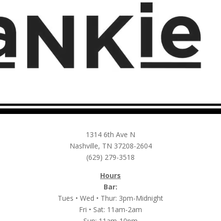
1314 6th Ave N
Nashville, TN 37208-2604
(629) 279-3518
Hours
Bar:
Tues • Wed • Thur: 3pm-Midnight
Fri • Sat: 11am-2am
Sun: 11am-10pm