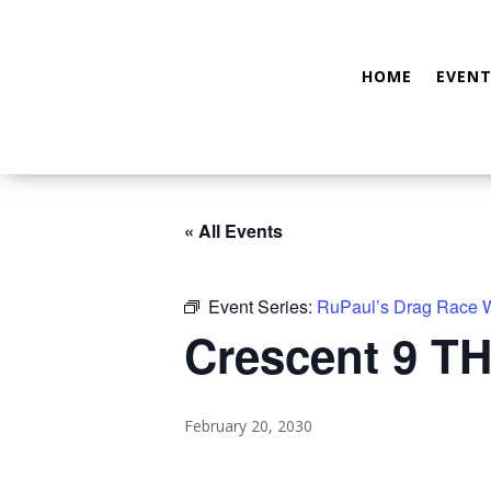
HOME
EVENT
« All Events
Event Series:
RuPaul’s Drag Race
Crescent 9 TH
February 20, 2030