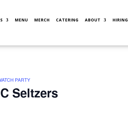
S
MENU
MERCH
CATERING
ABOUT
HIRING
 WATCH PARTY
C Seltzers