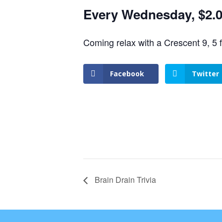
Every Wednesday, $2.00
Coming relax with a Crescent 9, 5 
Facebook
Twitter
Brain Drain Trivia