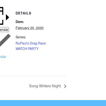
DETAILS
Date:
February 20, 2030
lendar
Series:
RuPaul’s Drag Race
WATCH PARTY
ndar
Song Writers Night