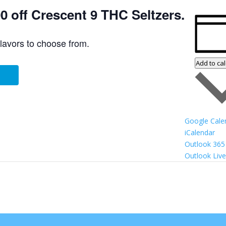
 off Crescent 9 THC Seltzers.
flavors to choose from.
Add to ca
Google Cale
iCalendar
Outlook 365
Outlook Live