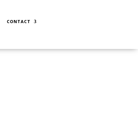
CONTACT