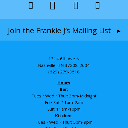
Join the Frankie J’s Mailing List ▸
1314 6th Ave N
Nashville, TN 37208-2604
(629) 279-3518
Hours
Bar:
Tues • Wed • Thur: 3pm-Midnight
Fri • Sat: 11am-2am
Sun: 11am-10pm
Kitchen:
Tues • Wed • Thur: 5pm-9pm