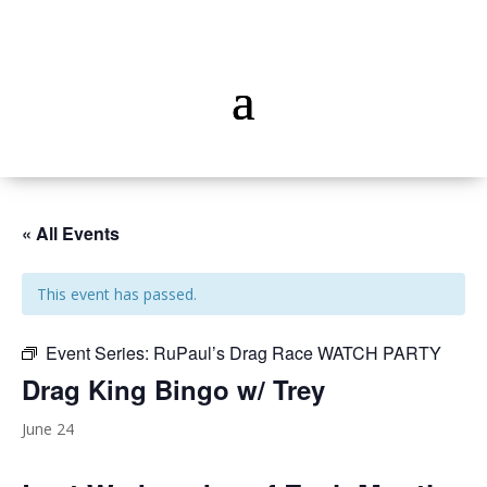
« All Events
This event has passed.
Event Series:
RuPaul’s Drag Race WATCH PARTY
Drag King Bingo w/ Trey
June 24