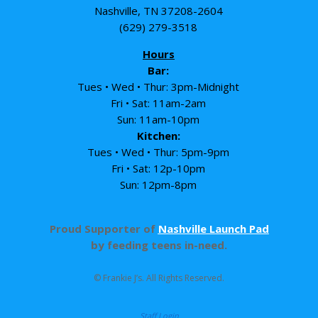
Nashville, TN 37208-2604
(629) 279-3518
Hours
Bar:
Tues • Wed • Thur: 3pm-Midnight
Fri • Sat: 11am-2am
Sun: 11am-10pm
Kitchen:
Tues • Wed • Thur: 5pm-9pm
Fri • Sat: 12p-10pm
Sun: 12pm-8pm
Proud Supporter of
Nashville Launch Pad
by feeding teens in-need.
© Frankie J’s. All Rights Reserved.
Staff Login