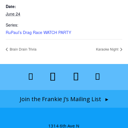
Date:
June 24
Series:
RuPaul’s Drag Race WATCH PARTY
Brain Drain Trivia
Karaoke Night
Join the Frankie J’s Mailing List ▸
1314 6th Ave N