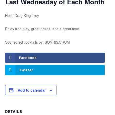
Last Wednesday of Each Month
Host: Drag King Trey
Enjoy free play, great prizes, and a great time.
Sponsored cocktails by: SONRISA RUM
Facebook
Twitter
Add to calendar
DETAILS