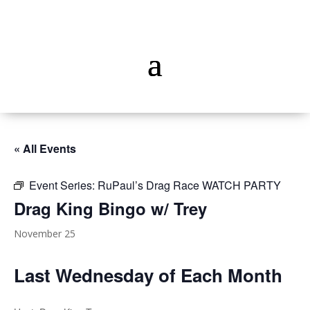
« All Events
Event Series:
RuPaul’s Drag Race WATCH PARTY
Drag King Bingo w/ Trey
November 25
Last Wednesday of Each Month