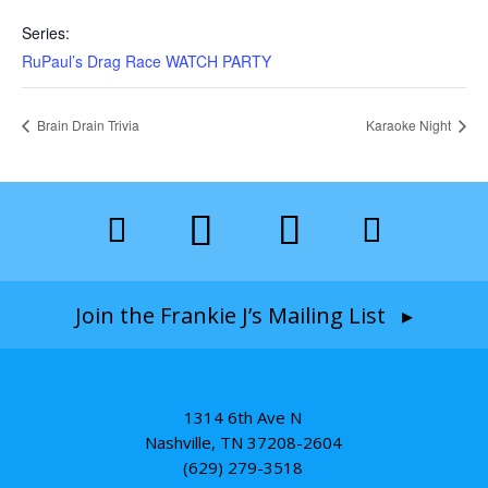
Series:
RuPaul’s Drag Race WATCH PARTY
Brain Drain Trivia
Karaoke Night
Join the Frankie J’s Mailing List ▸
1314 6th Ave N
Nashville, TN 37208-2604
(629) 279-3518