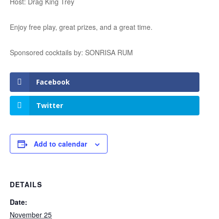
Host: Drag King Trey
Enjoy free play, great prizes, and a great time.
Sponsored cocktails by: SONRISA RUM
Facebook
Twitter
Add to calendar
DETAILS
Date:
November 25