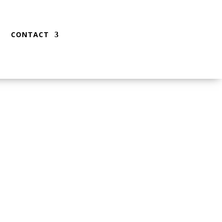
CONTACT