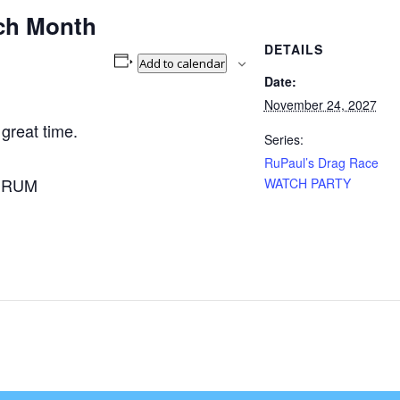
ch Month
DETAILS
Add to calendar
Date:
November 24, 2027
 great time.
Series:
RuPaul’s Drag Race
A RUM
WATCH PARTY