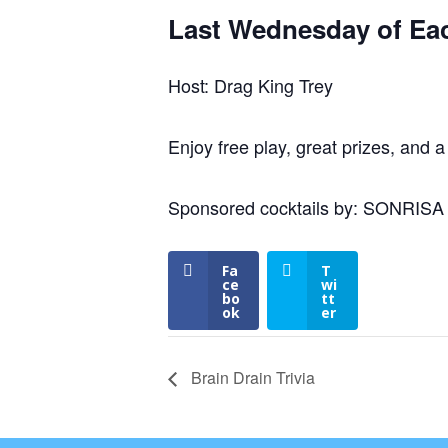
Last Wednesday of Ea
Host: Drag King Trey
Enjoy free play, great prizes, and a
Sponsored cocktails by: SONRIS
Fa
T
ce
wi
bo
tt
ok
er
Brain Drain Trivia