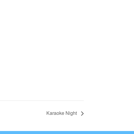
Karaoke Night