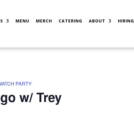
S
MENU
MERCH
CATERING
ABOUT
HIRING
 WATCH PARTY
go w/ Trey