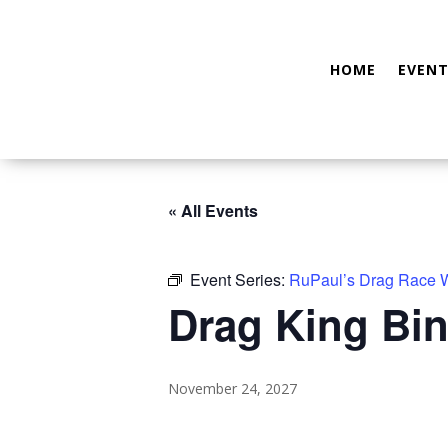
HOME
EVENT
« All Events
Event Series:
RuPaul’s Drag Race
Drag King Bin
November 24, 2027