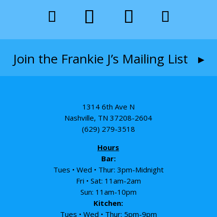
Join the Frankie J’s Mailing List ▸
1314 6th Ave N
Nashville, TN 37208-2604
(629) 279-3518
Hours
Bar:
Tues • Wed • Thur: 3pm-Midnight
Fri • Sat: 11am-2am
Sun: 11am-10pm
Kitchen:
Tues • Wed • Thur: 5pm-9pm