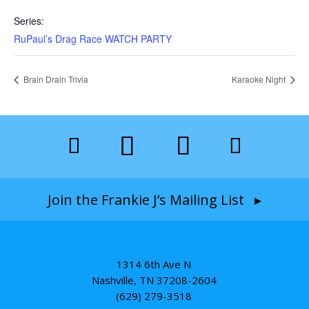
Series:
RuPaul’s Drag Race WATCH PARTY
Brain Drain Trivia
Karaoke Night
Join the Frankie J’s Mailing List ▸
1314 6th Ave N
Nashville, TN 37208-2604
(629) 279-3518