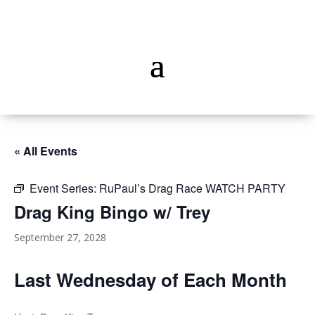
« All Events
Event Series:
RuPaul’s Drag Race WATCH PARTY
Drag King Bingo w/ Trey
September 27, 2028
Last Wednesday of Each Month