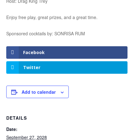
Host: Drag King Trey
Enjoy free play, great prizes, and a great time.
Sponsored cocktails by: SONRISA RUM
Facebook
Twitter
Add to calendar
DETAILS
Date:
September 27, 2028