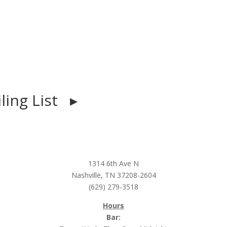
iling List ▸
1314 6th Ave N
Nashville, TN 37208-2604
(629) 279-3518
Hours
Bar: