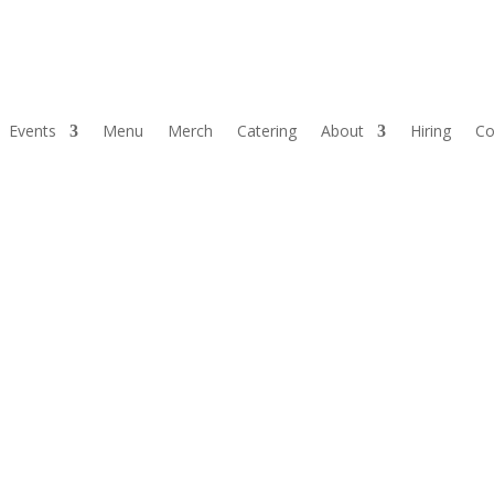
Events
Menu
Merch
Catering
About
Hiring
Co