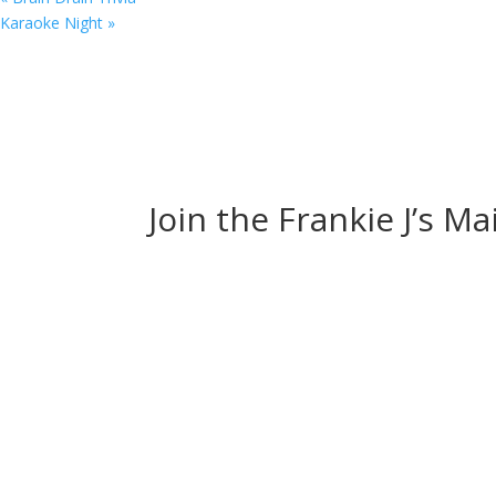
Karaoke Night
»
Join the Frankie J’s Ma