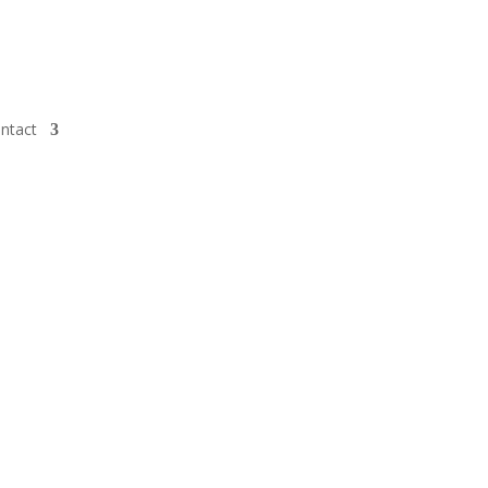
ntact