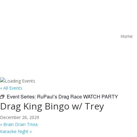
Home
« All Events
Event Series:
RuPaul’s Drag Race WATCH PARTY
Drag King Bingo w/ Trey
December 26, 2029
«
Brain Drain Trivia
Karaoke Night
»