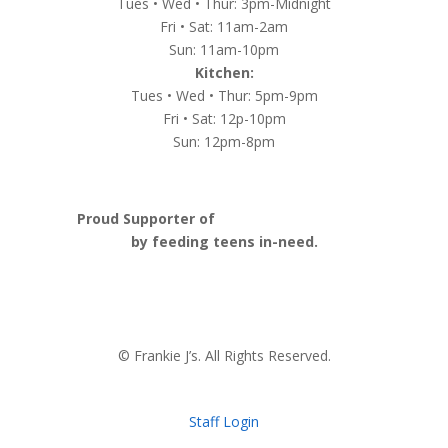
Tues • Wed • Thur: 3pm-Midnight
Fri • Sat: 11am-2am
Sun: 11am-10pm
Kitchen:
Tues • Wed • Thur: 5pm-9pm
Fri • Sat: 12p-10pm
Sun: 12pm-8pm
Proud Supporter of
Nashville Launch Pad
by feeding teens in-need.
© Frankie J’s. All Rights Reserved.
Staff Login