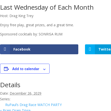
Last Wednesday of Each Month
Host: Drag King Trey
Enjoy free play, great prizes, and a great time.
Sponsored cocktails by: SONRISA RUM
Facebook
Twitte
Add to calendar
Details
Date:
December 26, 2029
Series:
RuPaul’s Drag Race WATCH PARTY
«
Brain Drain Trivia