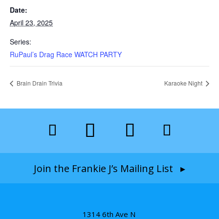
Date:
April 23, 2025
Series:
RuPaul’s Drag Race WATCH PARTY
Brain Drain Trivia
Karaoke Night
Join the Frankie J’s Mailing List ▸
1314 6th Ave N