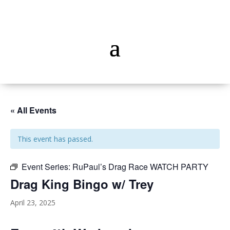
« All Events
This event has passed.
Event Series:
RuPaul’s Drag Race WATCH PARTY
Drag King Bingo w/ Trey
April 23, 2025