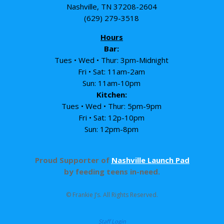
Nashville, TN 37208-2604
(629) 279-3518
Hours
Bar:
Tues • Wed • Thur: 3pm-Midnight
Fri • Sat: 11am-2am
Sun: 11am-10pm
Kitchen:
Tues • Wed • Thur: 5pm-9pm
Fri • Sat: 12p-10pm
Sun: 12pm-8pm
Proud Supporter of
Nashville Launch Pad
by feeding teens in-need.
© Frankie J’s. All Rights Reserved.
Staff Login