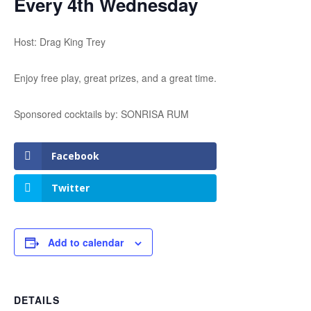
Every 4th Wednesday
Host: Drag King Trey
Enjoy free play, great prizes, and a great time.
Sponsored cocktails by: SONRISA RUM
Facebook
Twitter
Add to calendar
DETAILS