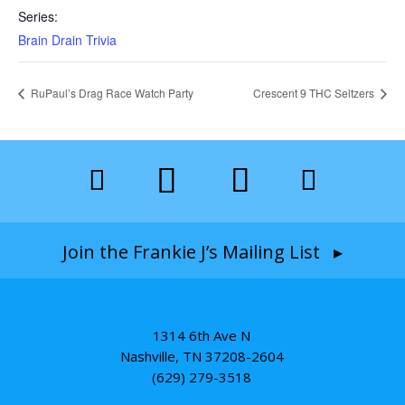
Series:
Brain Drain Trivia
RuPaul’s Drag Race Watch Party
Crescent 9 THC Seltzers
Join the Frankie J’s Mailing List ▸
1314 6th Ave N
Nashville, TN 37208-2604
(629) 279-3518