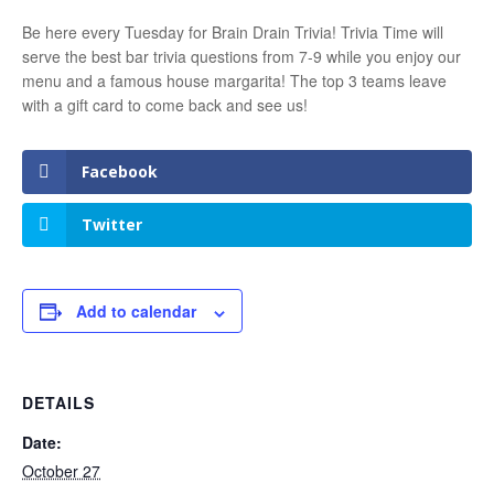
Be here every Tuesday for Brain Drain Trivia! Trivia Time will
serve the best bar trivia questions from 7-9 while you enjoy our
menu and a famous house margarita! The top 3 teams leave
with a gift card to come back and see us!
Facebook
Twitter
Add to calendar
DETAILS
Date:
October 27