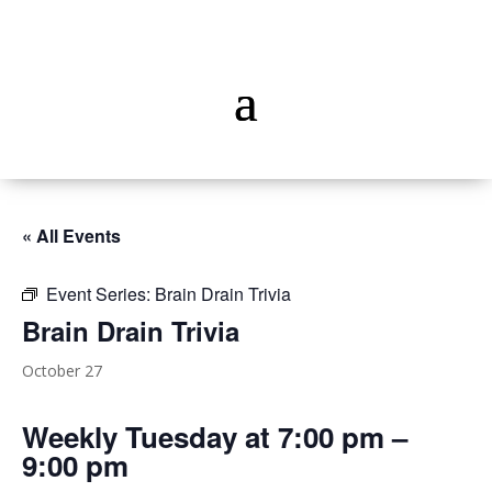
« All Events
Event Series:
Brain Drain Trivia
Brain Drain Trivia
October 27
Weekly Tuesday at 7:00 pm –
9:00 pm