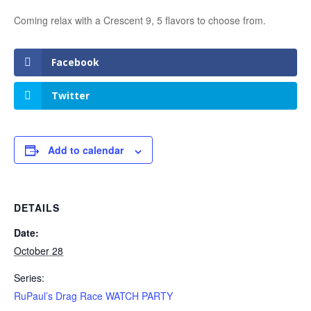
Coming relax with a Crescent 9, 5 flavors to choose from.
Facebook
Twitter
Add to calendar
DETAILS
Date:
October 28
Series:
RuPaul’s Drag Race WATCH PARTY