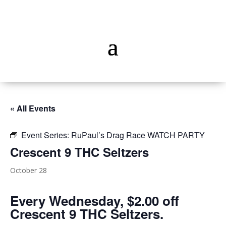
« All Events
Event Series:
RuPaul’s Drag Race WATCH PARTY
Crescent 9 THC Seltzers
October 28
Every Wednesday, $2.00 off
Crescent 9 THC Seltzers.