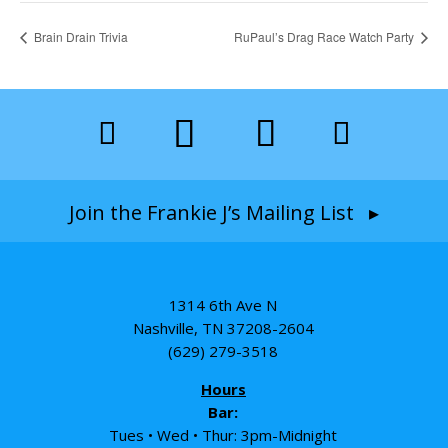
Brain Drain Trivia
RuPaul’s Drag Race Watch Party
Join the Frankie J’s Mailing List ▸
1314 6th Ave N
Nashville, TN 37208-2604
(629) 279-3518
Hours
Bar:
Tues • Wed • Thur: 3pm-Midnight