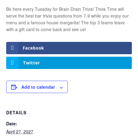
Be here every Tuesday for Brain Drain Trivia! Trivia Time will
serve the best bar trivia questions from 7-9 while you enjoy our
menu and a famous house margarita! The top 3 teams leave
with a gift card to come back and see us!
Facebook
Twitter
Add to calendar
DETAILS
Date:
April 27, 2027