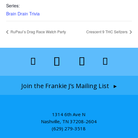
Series:
Brain Drain Trivia
RuPaul’s Drag Race Watch Party
Crescent 9 THC Seltzers
Join the Frankie J’s Mailing List ▸
1314 6th Ave N
Nashville, TN 37208-2604
(629) 279-3518