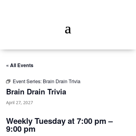
« All Events
Event Series:
Brain Drain Trivia
Brain Drain Trivia
April 27, 2027
Weekly Tuesday at 7:00 pm –
9:00 pm