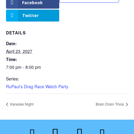
Facebook
Twitter
DETAILS
Date:
April 23, 2027
Time:
7:00 pm - 8:00 pm
Series:
RuPaul’s Drag Race Watch Party
Karaoke Night
Brain Drain Trivia