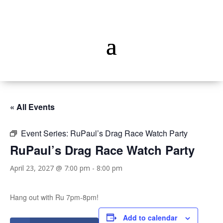
« All Events
Event Series:
RuPaul’s Drag Race Watch Party
RuPaul’s Drag Race Watch Party
April 23, 2027 @ 7:00 pm
-
8:00 pm
Hang out with Ru 7pm-8pm!
Add to calendar