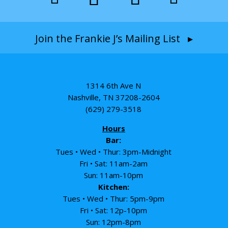
Join the Frankie J’s Mailing List ▸
1314 6th Ave N
Nashville, TN 37208-2604
(629) 279-3518
Hours
Bar:
Tues • Wed • Thur: 3pm-Midnight
Fri • Sat: 11am-2am
Sun: 11am-10pm
Kitchen:
Tues • Wed • Thur: 5pm-9pm
Fri • Sat: 12p-10pm
Sun: 12pm-8pm