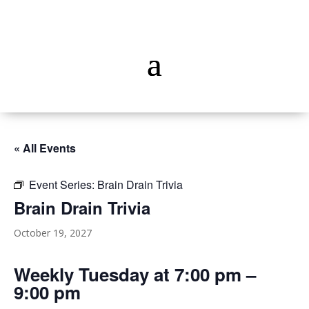
« All Events
Event Series:
Brain Drain Trivia
Brain Drain Trivia
October 19, 2027
Weekly Tuesday at 7:00 pm –
9:00 pm