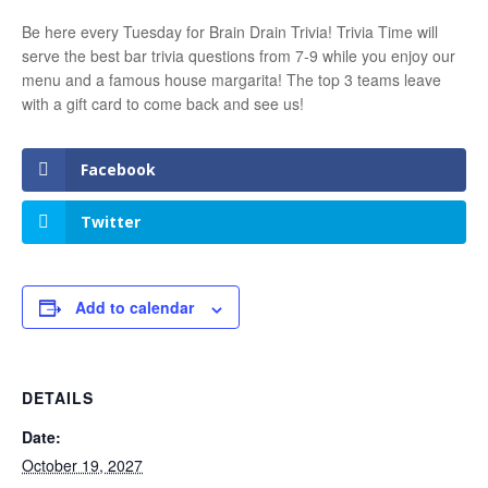
Be here every Tuesday for Brain Drain Trivia! Trivia Time will
serve the best bar trivia questions from 7-9 while you enjoy our
menu and a famous house margarita! The top 3 teams leave
with a gift card to come back and see us!
Facebook
Twitter
Add to calendar
DETAILS
Date:
October 19, 2027