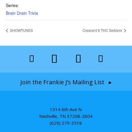
Series:
Brain Drain Trivia
SHOWTUNES
Crescent 9 THC Seltzers
Join the Frankie J’s Mailing List ▸
1314 6th Ave N
Nashville, TN 37208-2604
(629) 279-3518