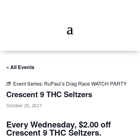
« All Events
Event Series:
RuPaul’s Drag Race WATCH PARTY
Crescent 9 THC Seltzers
October 20, 2027
Every Wednesday, $2.00 off
Crescent 9 THC Seltzers.