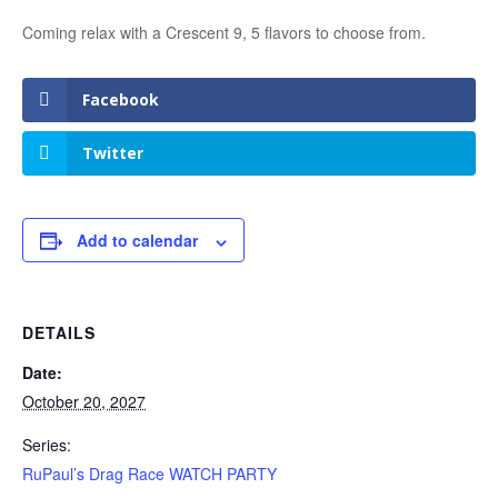
Coming relax with a Crescent 9, 5 flavors to choose from.
Facebook
Twitter
Add to calendar
DETAILS
Date:
October 20, 2027
Series:
RuPaul’s Drag Race WATCH PARTY