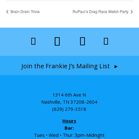
Brain Drain Trivia
RuPaul’s Drag Race Watch Party
Join the Frankie J’s Mailing List ▸
1314 6th Ave N
Nashville, TN 37208-2604
(629) 279-3518
Hours
Bar:
Tues • Wed • Thur: 3pm-Midnight