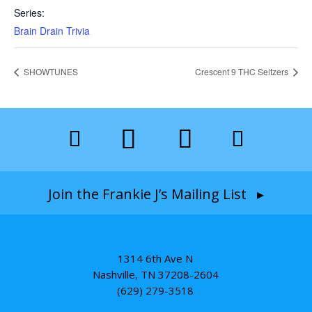
Series:
Brain Drain Trivia
SHOWTUNES
Crescent 9 THC Seltzers
Join the Frankie J’s Mailing List ▸
1314 6th Ave N
Nashville, TN 37208-2604
(629) 279-3518