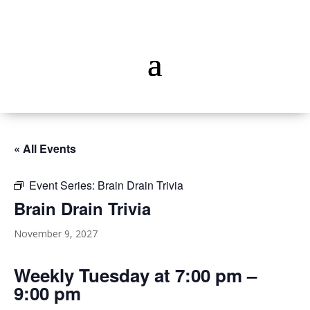
« All Events
Event Series:
Brain Drain Trivia
Brain Drain Trivia
November 9, 2027
Weekly Tuesday at 7:00 pm –
9:00 pm