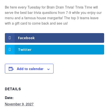
Be here every Tuesday for Brain Drain Trivia! Trivia Time will
serve the best bar trivia questions from 7-9 while you enjoy our
menu and a famous house margarita! The top 3 teams leave
with a gift card to come back and see us!
Facebook
Twitter
Add to calendar
DETAILS
Date:
November 9, 2027