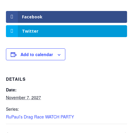
Facebook
Twitter
Add to calendar
DETAILS
Date:
November 7, 2027
Series:
RuPaul’s Drag Race WATCH PARTY