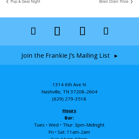
Pup & Gear Night
Brain Drain Trivia
Join the Frankie J’s Mailing List ▸
1314 6th Ave N
Nashville, TN 37208-2604
(629) 279-3518
Hours
Bar:
Tues • Wed • Thur: 3pm-Midnight
Fri • Sat: 11am-2am
Sun: 11am-10pm