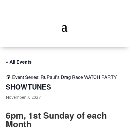
« All Events
Event Series:
RuPaul’s Drag Race WATCH PARTY
SHOWTUNES
November 7, 2027
6pm, 1st Sunday of each
Month