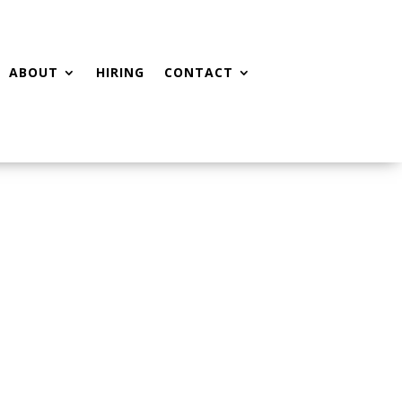
ABOUT
HIRING
CONTACT