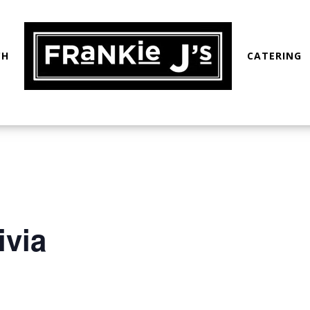
CH
CATERING
ivia