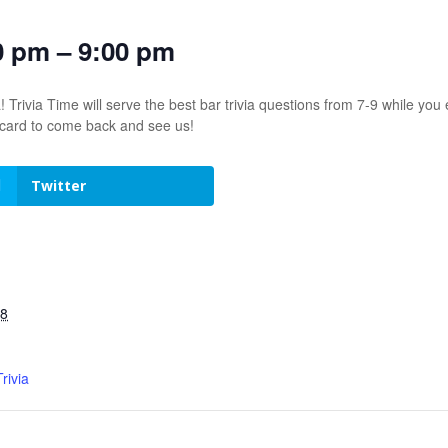
0 pm – 9:00 pm
! Trivia Time will serve the best bar trivia questions from 7-9 while 
t card to come back and see us!
Twitter
28
rivia