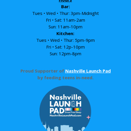
Bar:
Tues • Wed • Thur: 3pm-Midnight
Fri • Sat: 11am-2am
Sun: 11am-10pm
Kitchen:
Tues • Wed • Thur: 5pm-9pm
Fri • Sat: 12p-10pm
Sun: 12pm-8pm
Proud Supporter of
Nashville Launch Pad
by feeding teens in-need.