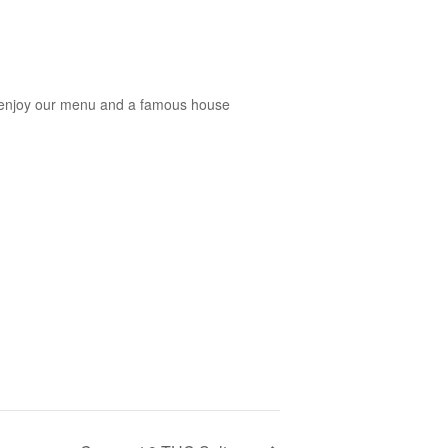
you enjoy our menu and a famous house