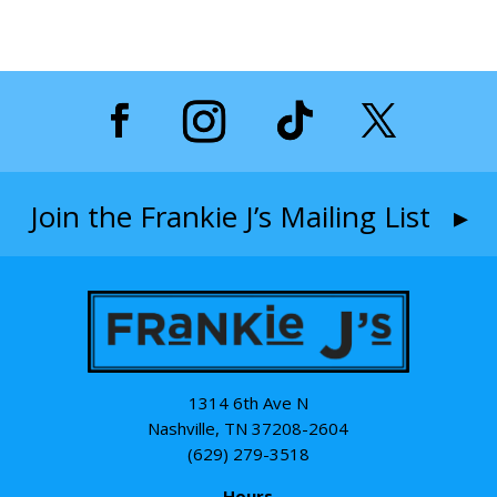
Join the Frankie J’s Mailing List ▸
1314 6th Ave N
Nashville, TN 37208-2604
(629) 279-3518
Hours