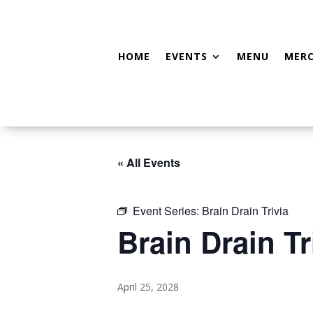
HOME
EVENTS
MENU
MER
« All Events
Event Series:
Brain Drain Trivia
Brain Drain Tr
April 25, 2028