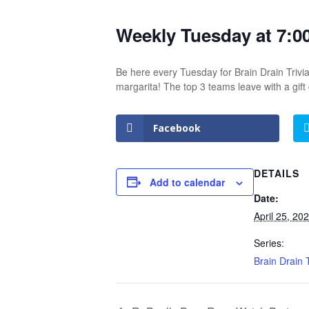
Weekly Tuesday at 7:0
Be here every Tuesday for Brain Drain Trivia
margarita! The top 3 teams leave with a gif
Facebook
DETAILS
Add to calendar
Date:
April 25, 20
Series:
Brain Drain T