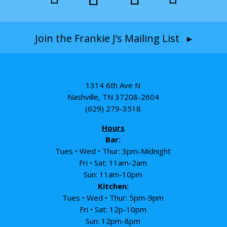
Join the Frankie J’s Mailing List ▸
1314 6th Ave N
Nashville, TN 37208-2604
(629) 279-3518
Hours
Bar:
Tues • Wed • Thur: 3pm-Midnight
Fri • Sat: 11am-2am
Sun: 11am-10pm
Kitchen:
Tues • Wed • Thur: 5pm-9pm
Fri • Sat: 12p-10pm
Sun: 12pm-8pm