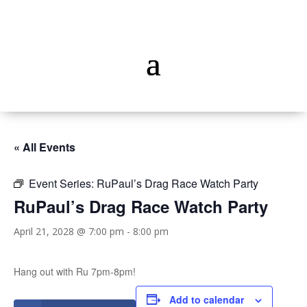
« All Events
Event Series:
RuPaul’s Drag Race Watch Party
RuPaul’s Drag Race Watch Party
April 21, 2028 @ 7:00 pm
-
8:00 pm
Hang out with Ru 7pm-8pm!
Add to calendar