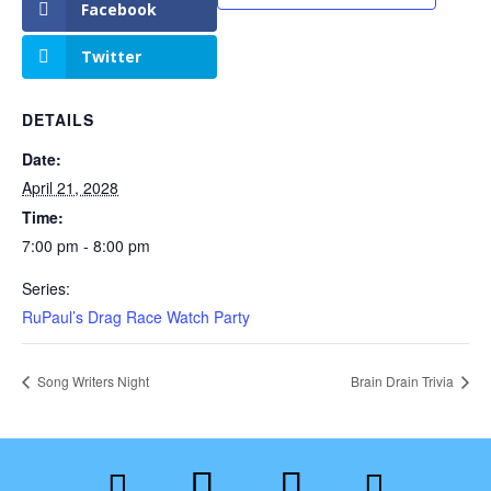
Facebook
Twitter
DETAILS
Date:
April 21, 2028
Time:
7:00 pm - 8:00 pm
Series:
RuPaul’s Drag Race Watch Party
Song Writers Night
Brain Drain Trivia