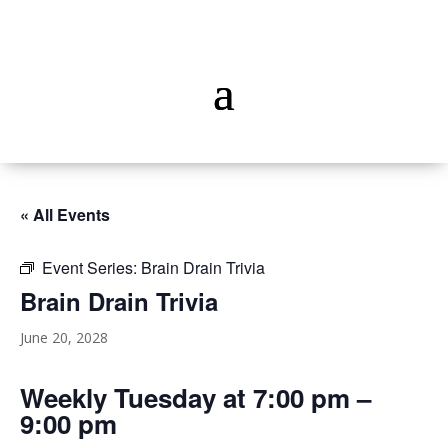
« All Events
Event Series:
Brain Drain Trivia
Brain Drain Trivia
June 20, 2028
Weekly Tuesday at 7:00 pm –
9:00 pm