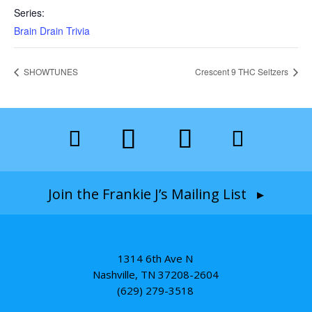
Series:
Brain Drain Trivia
SHOWTUNES
Crescent 9 THC Seltzers
Join the Frankie J’s Mailing List ▸
1314 6th Ave N
Nashville, TN 37208-2604
(629) 279-3518