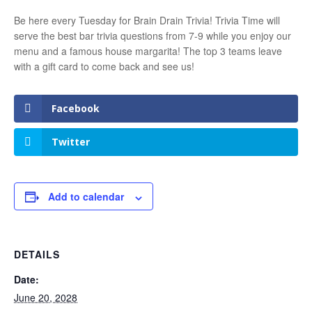
Be here every Tuesday for Brain Drain Trivia! Trivia Time will
serve the best bar trivia questions from 7-9 while you enjoy our
menu and a famous house margarita! The top 3 teams leave
with a gift card to come back and see us!
Facebook
Twitter
Add to calendar
DETAILS
Date:
June 20, 2028