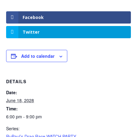
Facebook
Twitter
Add to calendar
DETAILS
Date:
June 18, 2028
Time:
6:00 pm - 9:00 pm
Series:
RuPaul’s Drag Race WATCH PARTY