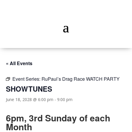
« All Events
Event Series:
RuPaul’s Drag Race WATCH PARTY
SHOWTUNES
June 18, 2028 @ 6:00 pm
-
9:00 pm
6pm, 3rd Sunday of each
Month