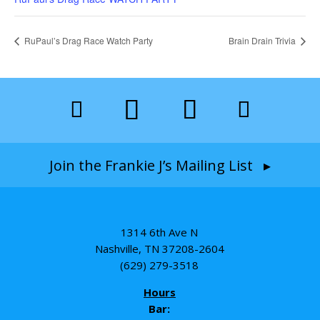
RuPaul’s Drag Race Watch Party
Brain Drain Trivia
Join the Frankie J’s Mailing List ▸
1314 6th Ave N
Nashville, TN 37208-2604
(629) 279-3518
Hours
Bar: