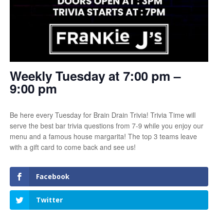
Weekly Tuesday at 7:00 pm –
9:00 pm
Be here every Tuesday for Brain Drain Trivia! Trivia Time will
serve the best bar trivia questions from 7-9 while you enjoy our
menu and a famous house margarita! The top 3 teams leave
with a gift card to come back and see us!
Facebook
Twitter