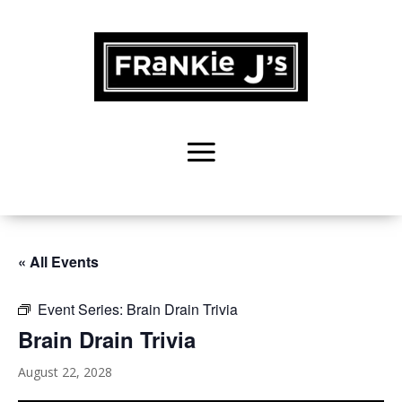
« All Events
Event Series:
Brain Drain Trivia
Brain Drain Trivia
August 22, 2028