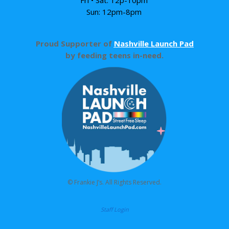
Sun: 12pm-8pm
Proud Supporter of
Nashville Launch Pad
by feeding teens in-need.
© Frankie J’s. All Rights Reserved.
Staff Login