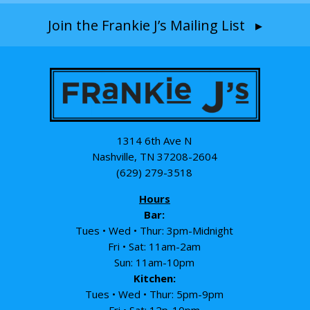
Join the Frankie J’s Mailing List ▸
1314 6th Ave N
Nashville, TN 37208-2604
(629) 279-3518
Hours
Bar:
Tues • Wed • Thur: 3pm-Midnight
Fri • Sat: 11am-2am
Sun: 11am-10pm
Kitchen:
Tues • Wed • Thur: 5pm-9pm
Fri • Sat: 12p-10pm