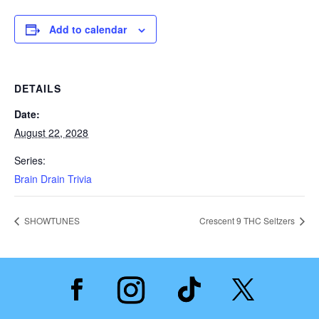
Add to calendar
DETAILS
Date:
August 22, 2028
Series:
Brain Drain Trivia
SHOWTUNES
Crescent 9 THC Seltzers