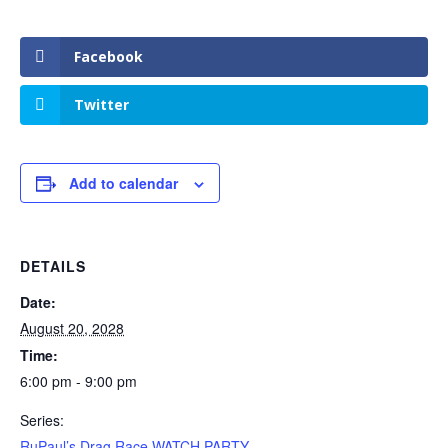
Facebook
Twitter
Add to calendar
DETAILS
Date:
August 20, 2028
Time:
6:00 pm - 9:00 pm
Series:
RuPaul’s Drag Race WATCH PARTY