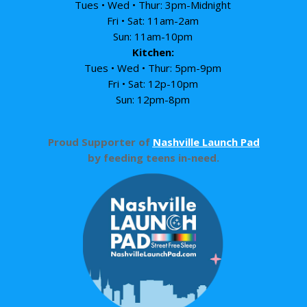
Tues • Wed • Thur: 3pm-Midnight
Fri • Sat: 11am-2am
Sun: 11am-10pm
Kitchen:
Tues • Wed • Thur: 5pm-9pm
Fri • Sat: 12p-10pm
Sun: 12pm-8pm
Proud Supporter of
Nashville Launch Pad
by feeding teens in-need.