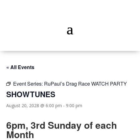
« All Events
Event Series:
RuPaul’s Drag Race WATCH PARTY
SHOWTUNES
August 20, 2028 @ 6:00 pm
-
9:00 pm
6pm, 3rd Sunday of each
Month