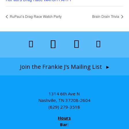
RuPaul’s Drag Race Watch Party
Brain Drain Trivia
Join the Frankie J’s Mailing List ▸
1314 6th Ave N
Nashville, TN 37208-2604
(629) 279-3518
Hours
Bar: