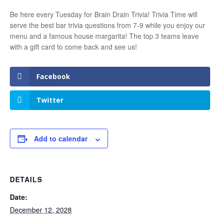
Be here every Tuesday for Brain Drain Trivia! Trivia Time will
serve the best bar trivia questions from 7-9 while you enjoy our
menu and a famous house margarita! The top 3 teams leave
with a gift card to come back and see us!
Facebook
Twitter
Add to calendar
DETAILS
Date:
December 12, 2028