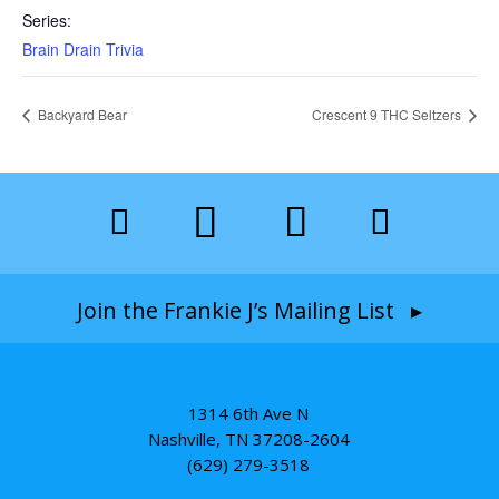
Series:
Brain Drain Trivia
Backyard Bear
Crescent 9 THC Seltzers
Join the Frankie J’s Mailing List ▸
1314 6th Ave N
Nashville, TN 37208-2604
(629) 279-3518