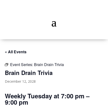
« All Events
Event Series:
Brain Drain Trivia
Brain Drain Trivia
December 12, 2028
Weekly Tuesday at 7:00 pm –
9:00 pm