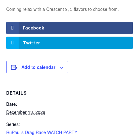
Coming relax with a Crescent 9, 5 flavors to choose from.
Facebook
Twitter
Add to calendar
DETAILS
Date:
December 13, 2028
Series:
RuPaul’s Drag Race WATCH PARTY