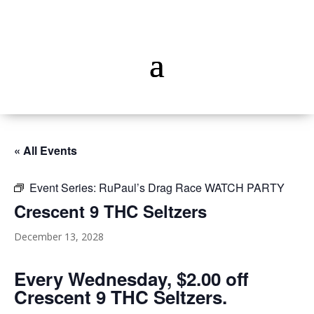
« All Events
Event Series:
RuPaul’s Drag Race WATCH PARTY
Crescent 9 THC Seltzers
December 13, 2028
Every Wednesday, $2.00 off
Crescent 9 THC Seltzers.