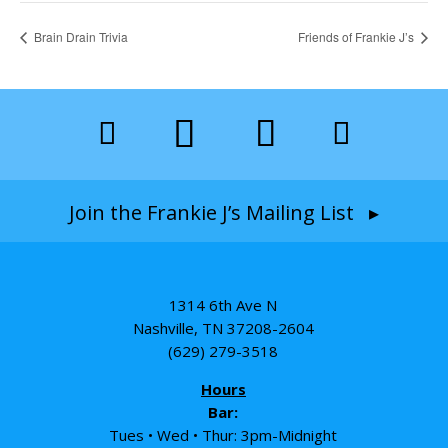
Brain Drain Trivia
Friends of Frankie J’s
Join the Frankie J’s Mailing List ▸
1314 6th Ave N
Nashville, TN 37208-2604
(629) 279-3518
Hours
Bar:
Tues • Wed • Thur: 3pm-Midnight