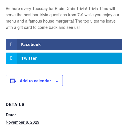
Be here every Tuesday for Brain Drain Trivia! Trivia Time will
serve the best bar trivia questions from 7-9 while you enjoy our
menu and a famous house margarita! The top 3 teams leave
with a gift card to come back and see us!
Facebook
Twitter
Add to calendar
DETAILS
Date:
November 6, 2029