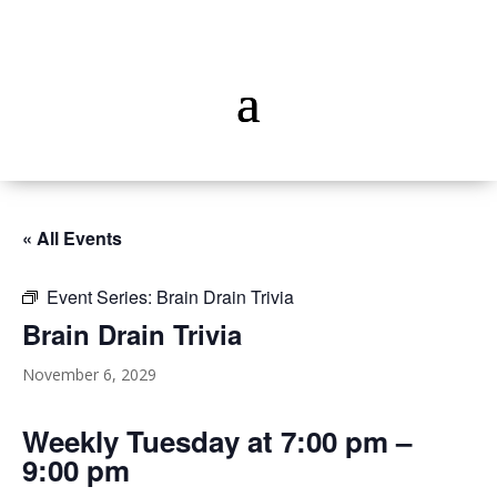
« All Events
Event Series:
Brain Drain Trivia
Brain Drain Trivia
November 6, 2029
Weekly Tuesday at 7:00 pm –
9:00 pm