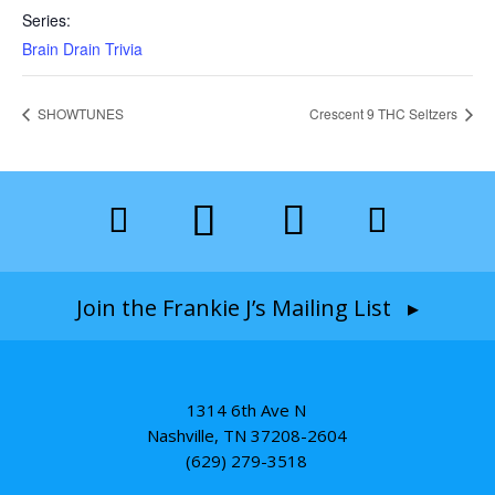
Series:
Brain Drain Trivia
SHOWTUNES
Crescent 9 THC Seltzers
Join the Frankie J’s Mailing List ▸
1314 6th Ave N
Nashville, TN 37208-2604
(629) 279-3518