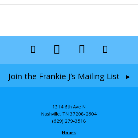
Join the Frankie J’s Mailing List ▸
1314 6th Ave N
Nashville, TN 37208-2604
(629) 279-3518
Hours