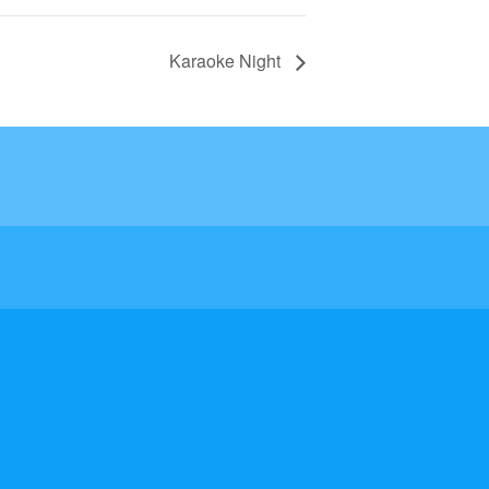
Karaoke Night