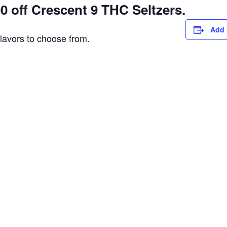
 off Crescent 9 THC Seltzers.
Add 
flavors to choose from.