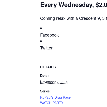
Every Wednesday, $2.00
Coming relax with a Crescent 9, 5 
Facebook
Twitter
DETAILS
Date:
November 7, 2029
Series:
RuPaul’s Drag Race
WATCH PARTY