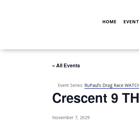
HOME
EVENT
« All Events
Event Series:
RuPaul’s Drag Race WATC
Crescent 9 TH
November 7, 2029