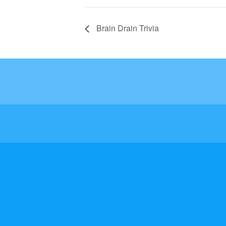
Brain Drain Trivia