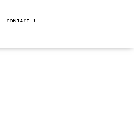
CONTACT