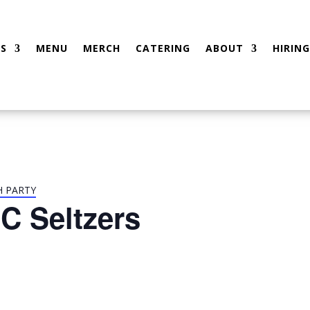
S
MENU
MERCH
CATERING
ABOUT
HIRING
H PARTY
C Seltzers