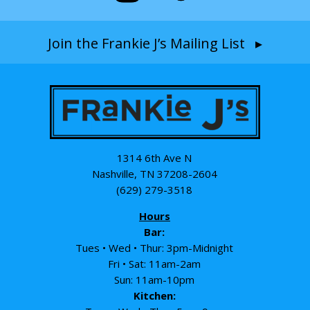
Join the Frankie J’s Mailing List ▸
1314 6th Ave N
Nashville, TN 37208-2604
(629) 279-3518
Hours
Bar:
Tues • Wed • Thur: 3pm-Midnight
Fri • Sat: 11am-2am
Sun: 11am-10pm
Kitchen: