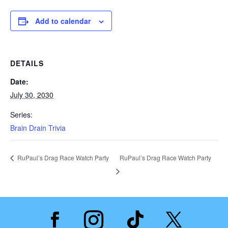
Add to calendar
DETAILS
Date:
July 30, 2030
Series:
Brain Drain Trivia
RuPaul’s Drag Race Watch Party
RuPaul’s Drag Race Watch Party