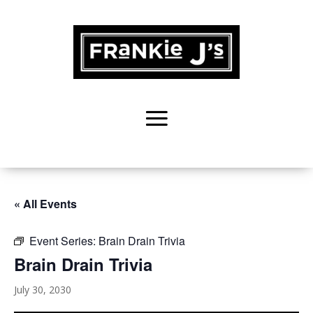
« All Events
Event Series:
Brain Drain Trivia
Brain Drain Trivia
July 30, 2030