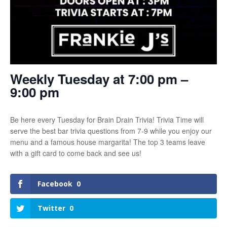
Weekly Tuesday at 7:00 pm –
9:00 pm
Be here every Tuesday for Brain Drain Trivia! Trivia Time will
serve the best bar trivia questions from 7-9 while you enjoy our
menu and a famous house margarita! The top 3 teams leave
with a gift card to come back and see us!
Facebook
0
Twitter
0