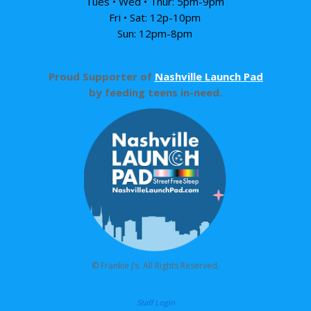
Tues • Wed • Thur: 5pm-9pm
Fri • Sat: 12p-10pm
Sun: 12pm-8pm
Proud Supporter of
Nashville Launch Pad
by feeding teens in-need.
© Frankie J’s. All Rights Reserved.
Staff Login