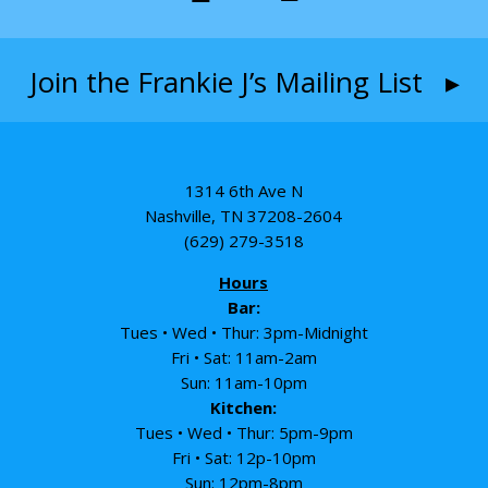
Join the Frankie J’s Mailing List ▸
1314 6th Ave N
Nashville, TN 37208-2604
(629) 279-3518
Hours
Bar:
Tues • Wed • Thur: 3pm-Midnight
Fri • Sat: 11am-2am
Sun: 11am-10pm
Kitchen:
Tues • Wed • Thur: 5pm-9pm
Fri • Sat: 12p-10pm
Sun: 12pm-8pm