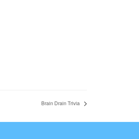
Brain Drain Trivia