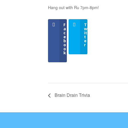
Hang out with Ru 7pm-8pm!
F
T
a
w
c
it
e
t
b
e
o
r
o
k
Brain Drain Trivia