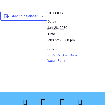
DETAILS
Add to calendar
Date:
July 26, 2030
Time:
7:00 pm - 8:00 pm
Series:
RuPaul’s Drag Race
Watch Party