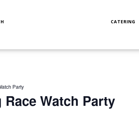
CH
CATERING
atch Party
g Race Watch Party