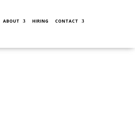
ABOUT
HIRING
CONTACT