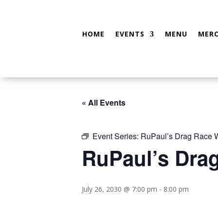
HOME
EVENTS
MENU
MER
« All Events
Event Series:
RuPaul’s Drag Race W
RuPaul’s Dra
July 26, 2030 @ 7:00 pm
-
8:00 pm