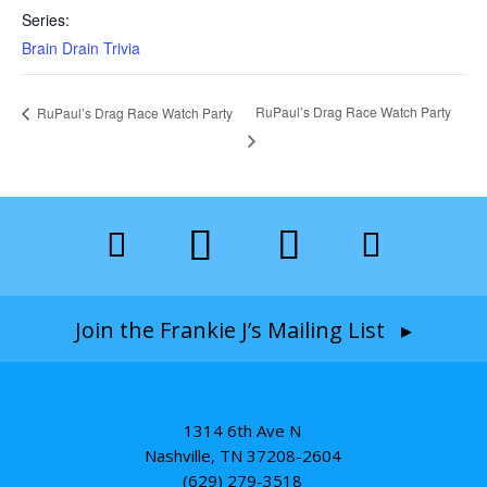
Series:
Brain Drain Trivia
RuPaul’s Drag Race Watch Party
RuPaul’s Drag Race Watch Party
Join the Frankie J’s Mailing List ▸
1314 6th Ave N
Nashville, TN 37208-2604
(629) 279-3518