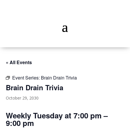
« All Events
Event Series:
Brain Drain Trivia
Brain Drain Trivia
October 29, 2030
Weekly Tuesday at 7:00 pm –
9:00 pm