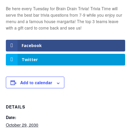
Be here every Tuesday for Brain Drain Trivia! Trivia Time will
serve the best bar trivia questions from 7-9 while you enjoy our
menu and a famous house margarita! The top 3 teams leave
with a gift card to come back and see us!
Facebook
Twitter
Add to calendar
DETAILS
Date:
October 29, 2030