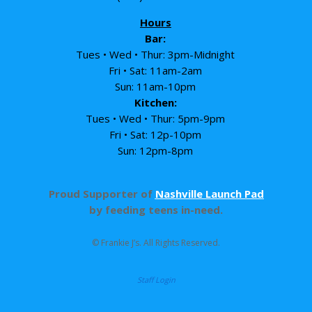
Hours
Bar:
Tues • Wed • Thur: 3pm-Midnight
Fri • Sat: 11am-2am
Sun: 11am-10pm
Kitchen:
Tues • Wed • Thur: 5pm-9pm
Fri • Sat: 12p-10pm
Sun: 12pm-8pm
Proud Supporter of
Nashville Launch Pad
by feeding teens in-need.
© Frankie J’s. All Rights Reserved.
Staff Login