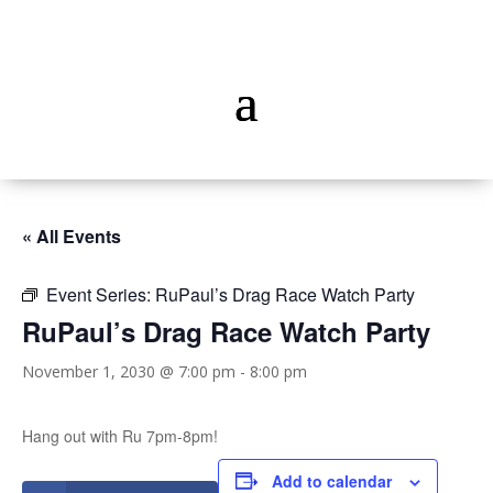
« All Events
Event Series:
RuPaul’s Drag Race Watch Party
RuPaul’s Drag Race Watch Party
November 1, 2030 @ 7:00 pm
-
8:00 pm
Hang out with Ru 7pm-8pm!
Add to calendar