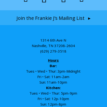
Join the Frankie J’s Mailing List ▸
1314 6th Ave N
Nashville, TN 37208-2604
(629) 279-3518
Hours
Bar:
Tues • Wed • Thur: 3pm-Midnight
Fri • Sat: 11am-2am
Sun: 11am-10pm
Kitchen:
Tues • Wed • Thur: 5pm-9pm
Fri • Sat: 12p-10pm
Sun: 12pm-8pm