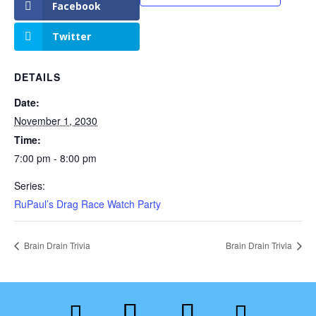
Facebook
Twitter
DETAILS
Date:
November 1, 2030
Time:
7:00 pm - 8:00 pm
Series:
RuPaul’s Drag Race Watch Party
Brain Drain Trivia
Brain Drain Trivia