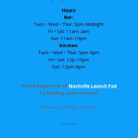
Hours
Bar:
Tues • Wed • Thur: 3pm-Midnight
Fri • Sat: 11am-2am
Sun: 11am-10pm
Kitchen:
Tues • Wed • Thur: 5pm-9pm
Fri • Sat: 12p-10pm
Sun: 12pm-8pm
Proud Supporter of
Nashville Launch Pad
by feeding teens in-need.
© Frankie J’s. All Rights Reserved.
Staff Login