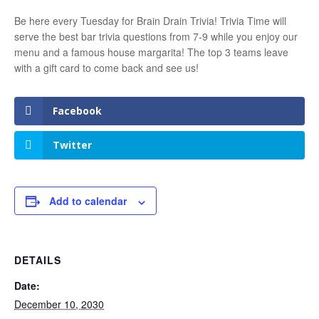
Be here every Tuesday for Brain Drain Trivia! Trivia Time will
serve the best bar trivia questions from 7-9 while you enjoy our
menu and a famous house margarita! The top 3 teams leave
with a gift card to come back and see us!
Facebook
Twitter
Add to calendar
DETAILS
Date:
December 10, 2030