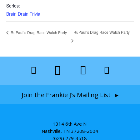
Series:
Brain Drain Trivia
RuPaul’s Drag Race Watch Party
RuPaul’s Drag Race Watch Party
Join the Frankie J’s Mailing List ▸
1314 6th Ave N
Nashville, TN 37208-2604
(629) 279-3518