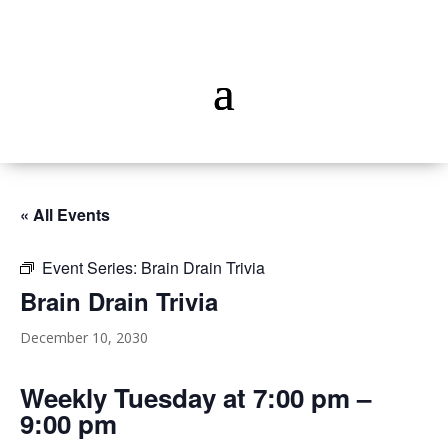
« All Events
Event Series:
Brain Drain Trivia
Brain Drain Trivia
December 10, 2030
Weekly Tuesday at 7:00 pm –
9:00 pm