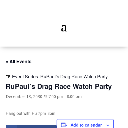
« All Events
Event Series:
RuPaul’s Drag Race Watch Party
RuPaul’s Drag Race Watch Party
December 13, 2030 @ 7:00 pm
-
8:00 pm
Hang out with Ru 7pm-8pm!
Add to calendar