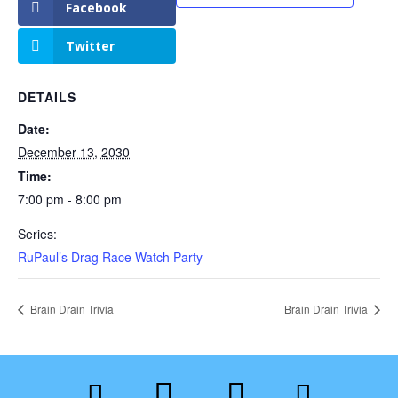
Facebook
Twitter
DETAILS
Date:
December 13, 2030
Time:
7:00 pm - 8:00 pm
Series:
RuPaul’s Drag Race Watch Party
Brain Drain Trivia
Brain Drain Trivia