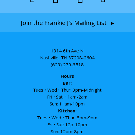
Join the Frankie J’s Mailing List ▸
1314 6th Ave N
Nashville, TN 37208-2604
(629) 279-3518
Hours
Bar:
Tues • Wed • Thur: 3pm-Midnight
Fri • Sat: 11am-2am
Sun: 11am-10pm
Kitchen:
Tues • Wed • Thur: 5pm-9pm
Fri • Sat: 12p-10pm
Sun: 12pm-8pm