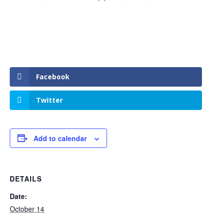
Facebook
Twitter
Add to calendar
DETAILS
Date:
October 14