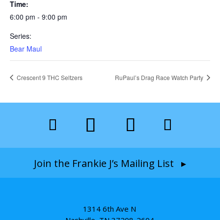
Time:
6:00 pm - 9:00 pm
Series:
Bear Maul
Crescent 9 THC Seltzers
RuPaul’s Drag Race Watch Party
Join the Frankie J’s Mailing List ▸
1314 6th Ave N