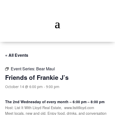
« All Events
Event Series:
Bear Maul
Friends of Frankie J’s
October 14 @ 6:00 pm
-
9:00 pm
The 2nd Wednesday of every month – 6:00 pm – 8:00 pm
Host: List It With Lloyd Real Estate, www.listitlloyd.com
Meet locals, new and old. Enjoy food, drinks, and conversation