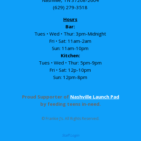
Nashville, TN 37208-2604
(629) 279-3518
Hours
Bar:
Tues • Wed • Thur: 3pm-Midnight
Fri • Sat: 11am-2am
Sun: 11am-10pm
Kitchen:
Tues • Wed • Thur: 5pm-9pm
Fri • Sat: 12p-10pm
Sun: 12pm-8pm
Proud Supporter of
Nashville Launch Pad
by feeding teens in-need.
© Frankie J’s. All Rights Reserved.
Staff Login