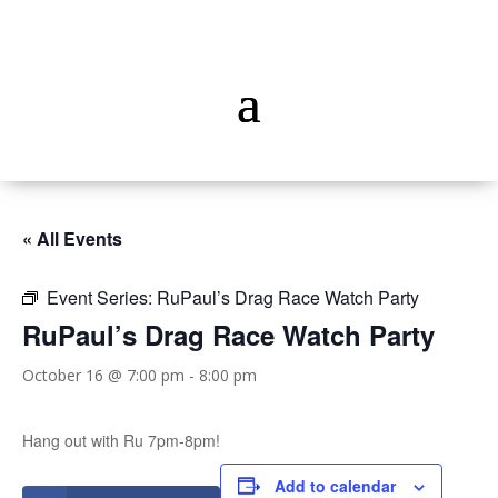
« All Events
Event Series:
RuPaul’s Drag Race Watch Party
RuPaul’s Drag Race Watch Party
October 16 @ 7:00 pm
-
8:00 pm
Hang out with Ru 7pm-8pm!
Add to calendar