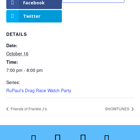
Facebook
Twitter
DETAILS
Date:
October 16
Time:
7:00 pm - 8:00 pm
Series:
RuPaul’s Drag Race Watch Party
Friends of Frankie J’s
SHOWTUNES