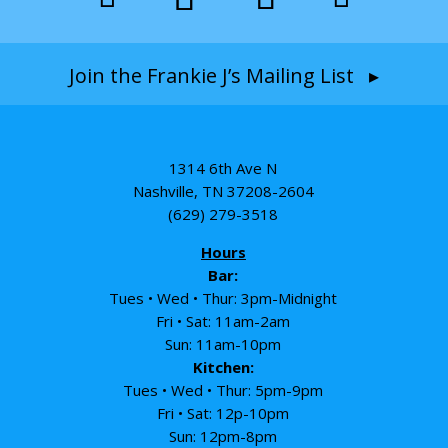
Join the Frankie J’s Mailing List ▸
1314 6th Ave N
Nashville, TN 37208-2604
(629) 279-3518
Hours
Bar:
Tues • Wed • Thur: 3pm-Midnight
Fri • Sat: 11am-2am
Sun: 11am-10pm
Kitchen:
Tues • Wed • Thur: 5pm-9pm
Fri • Sat: 12p-10pm
Sun: 12pm-8pm