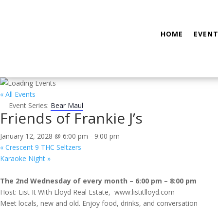
HOME
EVENT
« All Events
Event Series:
Bear Maul
Friends of Frankie J’s
January 12, 2028 @ 6:00 pm
-
9:00 pm
«
Crescent 9 THC Seltzers
Karaoke Night
»
The 2nd Wednesday of every month – 6:00 pm – 8:00 pm
Host: List It With Lloyd Real Estate, www.listitlloyd.com
Meet locals, new and old. Enjoy food, drinks, and conversation