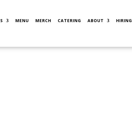
S
MENU
MERCH
CATERING
ABOUT
HIRING