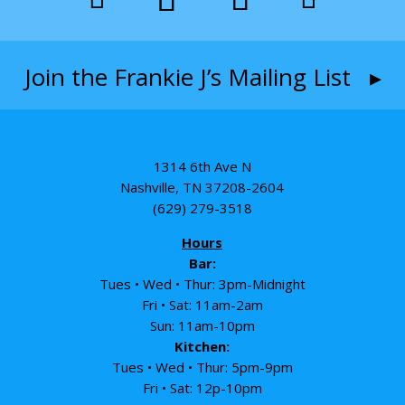
Join the Frankie J’s Mailing List ▸
1314 6th Ave N
Nashville, TN 37208-2604
(629) 279-3518
Hours
Bar:
Tues • Wed • Thur: 3pm-Midnight
Fri • Sat: 11am-2am
Sun: 11am-10pm
Kitchen:
Tues • Wed • Thur: 5pm-9pm
Fri • Sat: 12p-10pm