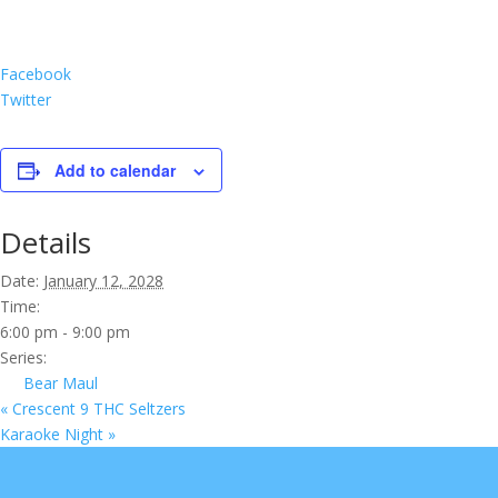
Facebook
Twitter
Add to calendar
Details
Date:
January 12, 2028
Time:
6:00 pm - 9:00 pm
Series:
Bear Maul
«
Crescent 9 THC Seltzers
Karaoke Night
»