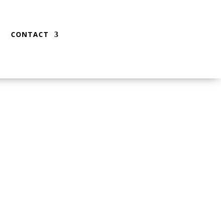
CONTACT