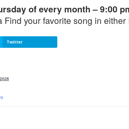
ursday of every month – 9:00 p
a Find your favorite song in eithe
Twitter
 2028
ht