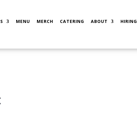
S
MENU
MERCH
CATERING
ABOUT
HIRING
t