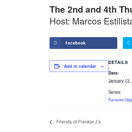
The 2nd and 4th Th
Host: Marcos Estilist
Facebook
DETAILS
Add to calendar
Date:
January 13,
Series:
Karaoke Nig
Friends of Frankie J’s