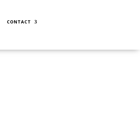
CONTACT