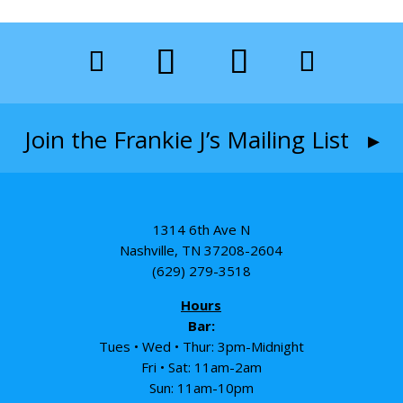
Join the Frankie J’s Mailing List ▸
1314 6th Ave N
Nashville, TN 37208-2604
(629) 279-3518
Hours
Bar:
Tues • Wed • Thur: 3pm-Midnight
Fri • Sat: 11am-2am
Sun: 11am-10pm