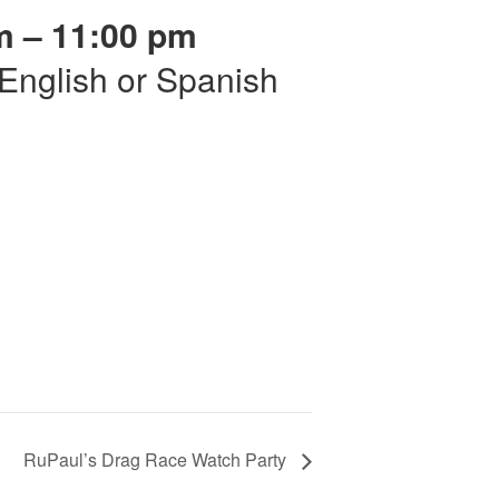
m – 11:00 pm
r English or Spanish
RuPaul’s Drag Race Watch Party