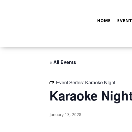
HOME
EVENT
« All Events
Event Series:
Karaoke Night
Karaoke Nigh
January 13, 2028