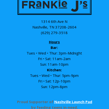
1314 6th Ave N
Nashville, TN 37208-2604
(629) 279-3518
Hours
Bar:
Tues • Wed • Thur: 3pm-Midnight
Fri • Sat: 11am-2am
Sun: 11am-10pm
Kitchen:
Tues • Wed • Thur: 5pm-9pm
Fri • Sat: 12p-10pm
Sun: 12pm-8pm
Proud Supporter of
Nashville Launch Pad
by feeding teens in-need.