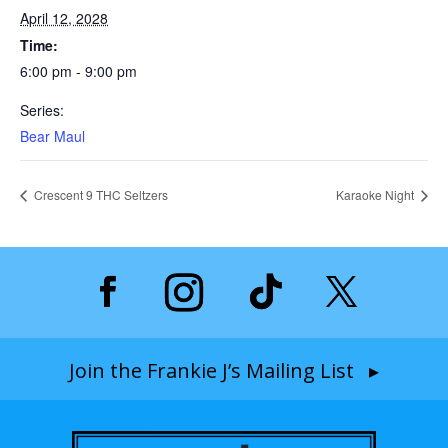
April 12, 2028
Time:
6:00 pm - 9:00 pm
Series:
Bear Maul
Crescent 9 THC Seltzers
Karaoke Night
Join the Frankie J’s Mailing List ▸