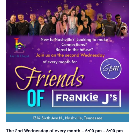
The 2nd Wednesday of every month – 6:00 pm – 8:00 pm