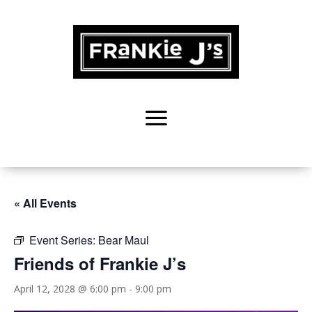
« All Events
Event Series:
Bear Maul
Friends of Frankie J’s
April 12, 2028 @ 6:00 pm
-
9:00 pm