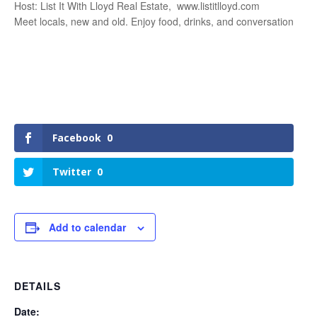
Host: List It With Lloyd Real Estate, www.listitlloyd.com
Meet locals, new and old. Enjoy food, drinks, and conversation
Facebook
0
Twitter
0
Add to calendar
DETAILS
Date: